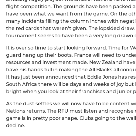
flight competition. The grounds have been packed 
have been what we want from the game. On the othe
many incidents filling the column inches with negativi
the red cards that weren’t given. The lopsided draw.
tournament seems to have been a very long drawn out 
It is over so time to start looking forward. Time for 
guard hang up their boots. France will need to unde
resources and investment made. New Zealand have a c
have his hands full in making the All Blacks all conq
It has just been announced that Eddie Jones has resi
South Africa there will be days and weeks of joy but 
bright when you look at their franchises and junior
As the dust settles we will now have to be content 
Nations returns. The RFU must listen and recognise 
game is in pretty poor shape. Clubs going to the wall
decline.