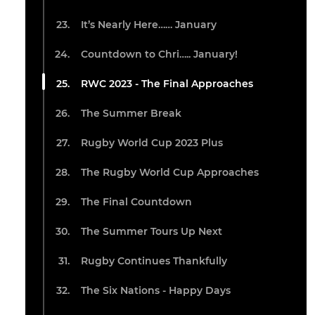
It’s Nearly Here…… January
Countdown to Chri….. January!
RWC 2023 - The Final Approaches
The Summer Break
Rugby World Cup 2023 Plus
The Rugby World Cup Approaches
The Final Countdown
The Summer Tours Up Next
Rugby Continues Thankfully
The Six Nations - Happy Days