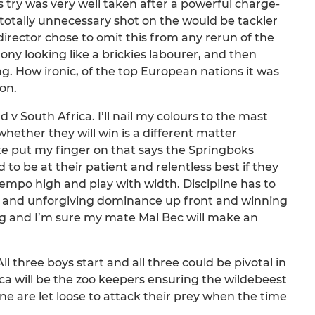
s try was very well taken after a powerful charge-
otally unnecessary shot on the would be tackler
 director chose to omit this from any rerun of the
ony looking like a brickies labourer, and then
g. How ironic, of the top European nations it was
on.
 South Africa. I’ll nail my colours to the mast
whether they will win is a different matter
ite put my finger on that says the Springboks
 to be at their patient and relentless best if they
empo high and play with width. Discipline has to
al and unforgiving dominance up front and winning
ling and I’m sure my mate Mal Bec will make an
ll three boys start and all three could be pivotal in
ica will be the zoo keepers ensuring the wildebeest
e are let loose to attack their prey when the time