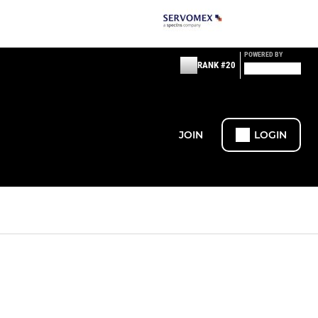
POWERED BY
RANK #20
JOIN
LOGIN