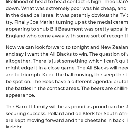
likelihood of head to head contact is high. Theo Dan’
down. What was extremely poor was his cheap, and t
in the dead ball area. It was patently obvious the TV
try. Finally Joe Marler turning up at the medal cerem
appearing to snub Bill Beaumont was pretty appallin
England who come away with some sort of recogniti
Now we can look forward to tonight and New Zealand v
and say I want the All Blacks to win. The question of 
altogether. There is just something which I can’t qu
might edge it in a close game. The All Blacks will need
are to triumph. Keep the ball moving, the keep the t
be spot on. The Boks have a different agenda: brut
the battles in the contact areas. The beers are chil
appearance.
The Barrett family will be as proud as proud can be. A
securing success. Pollard and de Klerk for South Afr
are kept moving forward and the cheetahs in back lin
is right.