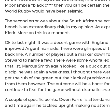
Mbonambi a “black c***” then you can be certain the
World Rugby would have been seismic.
The second error was about the South African select
bench is an extraordinary risk, in my opinion. As ex
Klerk. More on this in a moment.
Ok to last night. It was a decent game with England
improved Argentinian side. There were glimpses of t
back line. A number of players put a marker down for
Steward to name a few. There were some who failed t
that list. Marcus Smith again looked like a duck out o
discipline was again a weakness. I thought there we
get the rub of the green but their lack of precision 
from them however. The outcome will be a boost for 
continue to fear for the game without dramatic chan
A couple of specific points. Owen Farrell’s attendanc
and time again he tackled upright making no attempt 