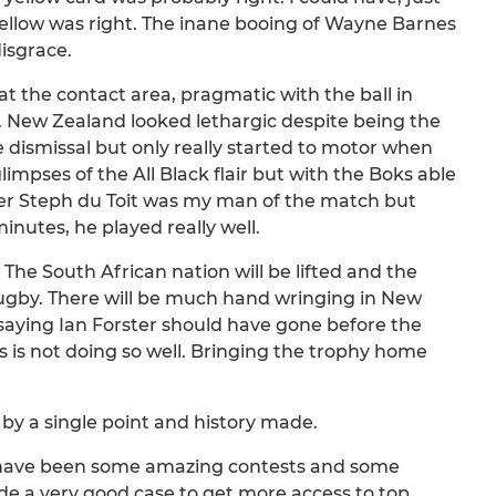
ellow was right. The inane booing of Wayne Barnes
isgrace.
the contact area, pragmatic with the ball in
. New Zealand looked lethargic despite being the
 dismissal but only really started to motor when
impses of the All Black flair but with the Boks able
eter Steph du Toit was my man of the match but
inutes, he played really well.
The South African nation will be lifted and the
gby. There will be much hand wringing in New
aying Ian Forster should have gone before the
 is not doing so well. Bringing the trophy home
by a single point and history made.
e have been some amazing contests and some
e a very good case to get more access to top