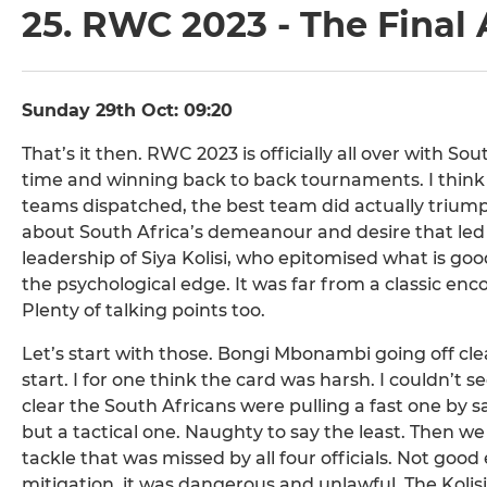
25. RWC 2023 - The Final
Sunday 29th Oct: 09:20
That’s it then. RWC 2023 is officially all over with S
time and winning back to back tournaments. I think it 
teams dispatched, the best team did actually trium
about South Africa’s demeanour and desire that led
leadership of Siya Kolisi, who epitomised what is go
the psychological edge. It was far from a classic enco
Plenty of talking points too.
Let’s start with those. Bongi Mbonambi going off clea
start. I for one think the card was harsh. I couldn’t
clear the South Africans were pulling a fast one b
but a tactical one. Naughty to say the least. Then w
tackle that was missed by all four officials. Not go
mitigation, it was dangerous and unlawful. The Kolisi