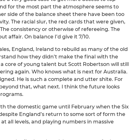
and for the most part the atmosphere seems to
r side of the balance sheet there have been too
ty. The racial slur, the red cards that were given,
 The consistency or otherwise of refereeing. The
affair. On balance I’d give it 7/10.
Wales, England, Ireland to rebuild as many of the old
rstand how they didn’t make the final with the
ore of young talent but Scott Robertson will still
uering again. Who knows what is next for Australia.
gned. He is such a complete and utter shite. For
beyond that, what next. I think the future looks
 programs.
with the domestic game until February when the Six
despite England’s return to some sort of form the
 at all levels, and playing numbers in massive