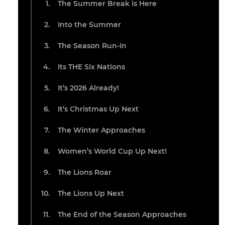
The Summer Break is Here
Into the Summer
The Season Run-In
Its THE Six Nations
It’s 2026 Already!
It’s Christmas Up Next
The Winter Approaches
Women’s World Cup Up Next!
The Lions Roar
The Lions Up Next
The End of the Season Approaches