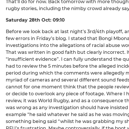
That’ll do for now. Back tomorrow with more thought
rugby stories, including the nimby crowd already s
Saturday 28th Oct: 09:10
Before we look back at last night’s 3rd/4th playoff, a
few errors in Friday’s blog. I stated that Bongi Mb
investigations into the allegations of racial abuse wo
That was written in good faith but clearly incorrect. 
“insufficient evidence”. I can fully understand the qu
had to review the 5 minutes before the alleged incide
period during which the comments were allegedly mad
myriad of cameras and several different sound feeds
cannot for one moment think that the people reviewi
or decide to overlook any piece of footage. Where I 
review, it was World Rugby, and as a consequence the
was wrong as any investigation should have insisted 
example “he said whatever he said as he was moving 
something being said “whilst he was grabbing my shir
RFU’s frustration. Maybe controversially, if the boot