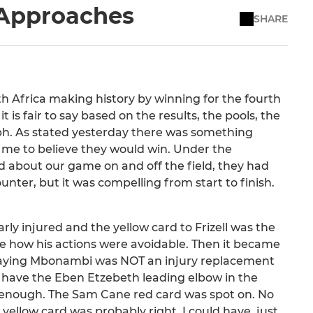
 Approaches
SHARE
outh Africa making history by winning for the fourth
is fair to say based on the results, the pools, the
ph. As stated yesterday there was something
 me to believe they would win. Under the
od about our game on and off the field, they had
unter, but it was compelling from start to finish.
rly injured and the yellow card to Frizell was the
 see how his actions were avoidable. Then it became
y saying Mbonambi was NOT an injury replacement
e have the Eben Etzebeth leading elbow in the
od enough. The Sam Cane red card was spot on. No
 yellow card was probably right. I could have, just