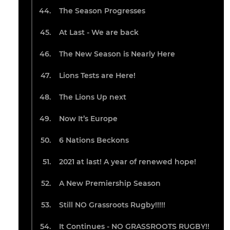
The Season Progresses
At Last - We are back
The New Season is Nearly Here
Lions Tests are Here!
The Lions Up next
Now It’s Europe
6 Nations Beckons
2021 at last! A year of renewed hope!
A New Premiership Season
Still NO Grassroots Rugby!!!!!
It Continues - NO GRASSROOTS RUGBY!!