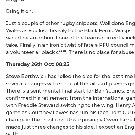
Bring it on.
Just a couple of other rugby snippets. Well done E
Wales as you lose heavily to the Black Ferns. Wasps
would be an option if one of the teams currently incl
take. Finally in an ironic twist of fate a RFU counci
a volunteer a “black c***”. There is no place for abus
Thursday 26th Oct: 08:25
Steve Borthwick has rolled the dice for the last tim
several changes with some of the bit part players g
There is a sentimental final start for Ben Youngs, E
confirmed his retirement from the international ga
with Freddie Steward switching to the wing. Henry A
game as Courtney Lawes has run his race. Tom Curry st
change in the front row. Unsurprisingly Owen Farrell 
made just three changes to his side. I expect an Engla
will it.