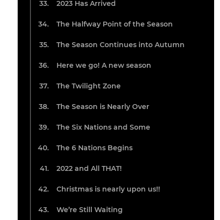
2023 Has Arrived
The Halfway Point of the Season
The Season Continues into Autumn
Here we go! A new season
The Twilight Zone
The Season is Nearly Over
The Six Nations and Some
The 6 Nations Begins
2022 and All THAT!
Christmas is nearly upon us!!
We’re Still Waiting