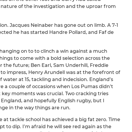
 nature of the investigation and the uproar from
ion. Jacques Neinaber has gone out on limb. A 7-1
pected he has started Handre Pollard, and Faf de
 hanging on to to clinch a win against a much
hings to come with a bold selection across the
 the future; Ben Earl, Sam Underhill, Freddie
o impress, Henry Arundell was at the forefront of
f water at 15, tackling and indecision. England’s
re a couple of occasions when Los Pumas didn’t
at key moments was crucial. Two cracking tries
England, and hopefully English rugby, but I
ge in the way things are run.
e at tackle school has achieved a big fat zero. Time
to dip. I’m afraid he will see red again as the