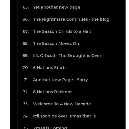
Yet another new page
The Nightmare Continues - the blog
The Season Grinds to a Halt
The Season Moves On
It's Official - The Drought is Over
6 Nations Starts
Another New Page - Sorry
6 Nations Beckons
Welcome To A New Decade
It'll soon be over. Xmas that is
Xmas is Coming