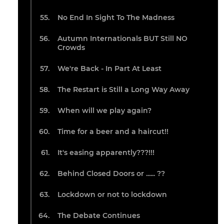
No End In Sight To The Madness
Autumn Internationals BUT Still NO
Crowds
We're Back - In Part At Least
The Restart is Still a Long Way Away
When will we play again?
Time for a beer and a haircut!!
It's easing apparently???!!!
Behind Closed Doors or ...... ??
Lockdown or not to lockdown
The Debate Continues