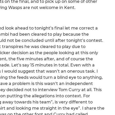
s on the final, and to pick up on some of other
aying Wasps are not welcome in Kent.
nd look ahead to tonight’s final let me correct a
onambi had been cleared to play because the
uld not be concluded until after tonight’s contest.
It transpires he was cleared to play due to
icker decision as the people looking at this only
nt, the five minutes after, and of course the
e. Let’s say 15 minutes in total. Even with a
 I would suggest that wasn’t an onerous task. I
ng the feeds would turn a blind eye to anything,
have a problem is this wasn’t an independent
y decided not to interview Tom Curry at all. This
on putting the allegations into context. For
away towards his team”, is very different to
t and looking me straight in the eye”. I share the
 was on the other foot and Curry had called