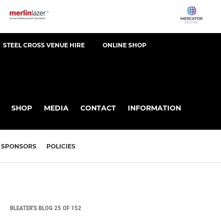
STEEL CROSS VENUE HIRE
ONLINE SHOP
SHOP
MEDIA
CONTACT
INFORMATION
SPONSORS
POLICIES
BLEATER'S BLOG 25 OF 152