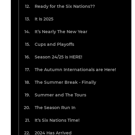
Ready for the Six Nations??
It Is 2025
It’s Nearly The New Year
Cups and Playoffs
Season 24/25 is HERE!
The Autumn Internationals are Here!
The Summer Break - Finally
Summer and The Tours
The Season Run In
It’s Six Nations Time!
2024 Has Arrived