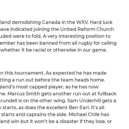
ngland demolishing Canada in the WXV. Hard luck
 have indicated joining the United Reform Church
uded were to fold. A very interesting position to
l member has been banned from all rugby for calling
e whether it be racial or otherwise in our game.
e in this tournament. As expected he has made
etting a run out before the team heads home.
ngland’s most capped player, as he has now
me. Marcus Smith gets another run out at fullback
rundell is on the other wing. Sam Underhill gets a
arts, as does the excellent Ben Earl. It’s all
starts and captains the side. Michael Chile has
nd win but it won’t be a disaster if they lose, or