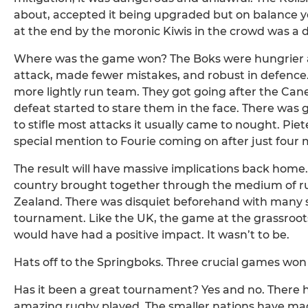
about, accepted it being upgraded but on balance y
at the end by the moronic Kiwis in the crowd was a d
Where was the game won? The Boks were hungrier at 
attack, made fewer mistakes, and robust in defence
more lightly run team. They got going after the Cane
defeat started to stare them in the face. There was gl
to stifle most attacks it usually came to nought. Pi
special mention to Fourie coming on after just four m
The result will have massive implications back home. 
country brought together through the medium of ru
Zealand. There was disquiet beforehand with many s
tournament. Like the UK, the game at the grassroots
would have had a positive impact. It wasn’t to be.
Hats off to the Springboks. Three crucial games won 
Has it been a great tournament? Yes and no. Ther
amazing rugby played. The smaller nations have mad