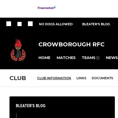
NO DOGS ALLOWED
BLEATER'S BLOG
CROWBOROUGH RFC
HOME
MATCHES
NEWS
TEAMS
CLUB
CLUB INFORMATION
LINKS
DOCUMENTS
BLEATER'S BLOG