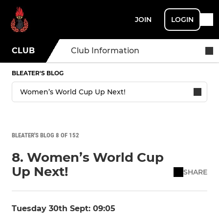
JOIN
LOGIN
CLUB
Club Information
BLEATER'S BLOG
BLEATER'S BLOG 8 OF 152
8. Women’s World Cup
Up Next!
SHARE
Tuesday 30th Sept: 09:05