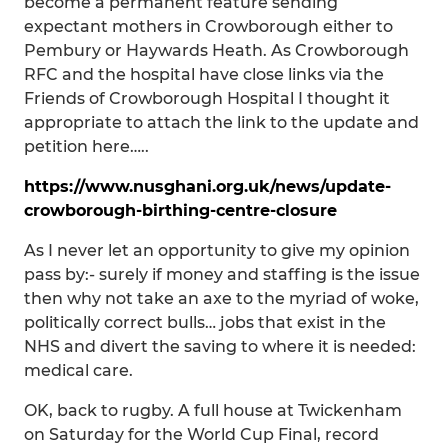
become a permanent feature sending
expectant mothers in Crowborough either to
Pembury or Haywards Heath. As Crowborough
RFC and the hospital have close links via the
Friends of Crowborough Hospital I thought it
appropriate to attach the link to the update and
petition here…..
https://www.nusghani.org.uk/news/update-
crowborough-birthing-centre-closure
As I never let an opportunity to give my opinion
pass by:- surely if money and staffing is the issue
then why not take an axe to the myriad of woke,
politically correct bulls… jobs that exist in the
NHS and divert the saving to where it is needed:
medical care.
OK, back to rugby. A full house at Twickenham
on Saturday for the World Cup Final, record