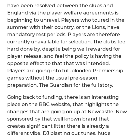
have been resolved between the clubs and
England via the player welfare agreements is
beginning to unravel. Players who toured in the
summer with their country, or the Lions, have
mandatory rest periods. Players are therefore
currently unavailable for selection. The clubs feel
hard done by, despite being well rewarded for
player release, and feel the policy is having the
opposite effect to that that was intended.
Players are going into full-blooded Premiership
games without the usual pre-season
preparation. The Guardian for the full story.
Going back to funding, there is an interesting
piece on the BBC website, that highlights the
changes that are going on up at Newcastle. Now
sponsored by that well known brand that
creates significant litter there is already a
different vibe. DJ blasting out tunes, huge