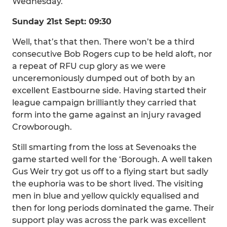
Wednesday.
Sunday 21st Sept: 09:30
Well, that’s that then. There won’t be a third
consecutive Bob Rogers cup to be held aloft, nor
a repeat of RFU cup glory as we were
unceremoniously dumped out of both by an
excellent Eastbourne side. Having started their
league campaign brilliantly they carried that
form into the game against an injury ravaged
Crowborough.
Still smarting from the loss at Sevenoaks the
game started well for the ‘Borough. A well taken
Gus Weir try got us off to a flying start but sadly
the euphoria was to be short lived. The visiting
men in blue and yellow quickly equalised and
then for long periods dominated the game. Their
support play was across the park was excellent