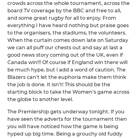
crowds across the whole tournament, across the
board TV coverage by the BBC and free to all,
and some great rugby for all to enjoy. From
everything I have heard nothing but praise goes
to the organisers, the stadiums, the volunteers.
When the curtain comes down late on Saturday
we can all puff our chests out and say at last a
good news story coming out of the UK, even if
Canada win!!! Of course if England win there will
be much hype, but I add a word of caution. The
Blazers can’t let the euphoria make them think
the job is done. It isn’t! This should be the
starting block to take the Women’s game across
the globe to another level.
The Premiership gets underway tonight. If you
have seen the adverts for the tournament then
you will have noticed how the game is being
hyped up big time. Being a grouchy old fuddy