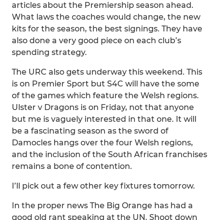
articles about the Premiership season ahead.
What laws the coaches would change, the new
kits for the season, the best signings. They have
also done a very good piece on each club’s
spending strategy.
The URC also gets underway this weekend. This
is on Premier Sport but S4C will have the some
of the games which feature the Welsh regions.
Ulster v Dragons is on Friday, not that anyone
but me is vaguely interested in that one. It will
be a fascinating season as the sword of
Damocles hangs over the four Welsh regions,
and the inclusion of the South African franchises
remains a bone of contention.
I’ll pick out a few other key fixtures tomorrow.
In the proper news The Big Orange has had a
good old rant speaking at the UN. Shoot down