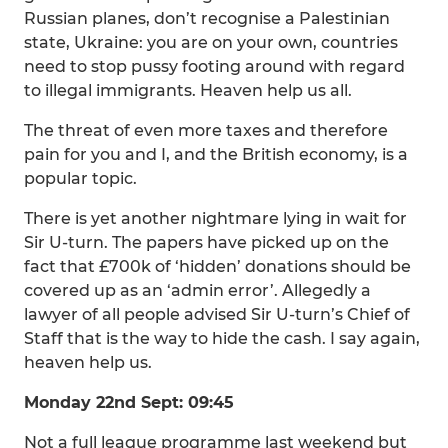
Russian planes, don’t recognise a Palestinian
state, Ukraine: you are on your own, countries
need to stop pussy footing around with regard
to illegal immigrants. Heaven help us all.
The threat of even more taxes and therefore
pain for you and I, and the British economy, is a
popular topic.
There is yet another nightmare lying in wait for
Sir U-turn. The papers have picked up on the
fact that £700k of ‘hidden’ donations should be
covered up as an ‘admin error’. Allegedly a
lawyer of all people advised Sir U-turn’s Chief of
Staff that is the way to hide the cash. I say again,
heaven help us.
Monday 22nd Sept: 09:45
Not a full league programme last weekend but