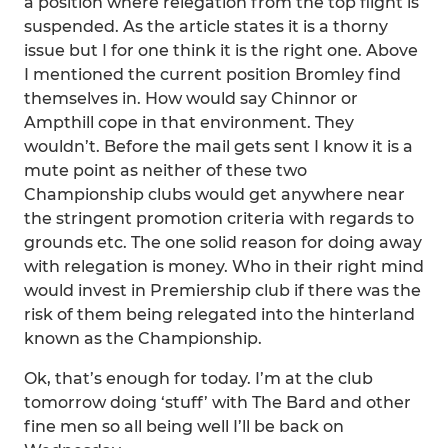
a position where relegation from the top flight is
suspended. As the article states it is a thorny
issue but I for one think it is the right one. Above
I mentioned the current position Bromley find
themselves in. How would say Chinnor or
Ampthill cope in that environment. They
wouldn’t. Before the mail gets sent I know it is a
mute point as neither of these two
Championship clubs would get anywhere near
the stringent promotion criteria with regards to
grounds etc. The one solid reason for doing away
with relegation is money. Who in their right mind
would invest in Premiership club if there was the
risk of them being relegated into the hinterland
known as the Championship.
Ok, that’s enough for today. I’m at the club
tomorrow doing ‘stuff’ with The Bard and other
fine men so all being well I’ll be back on