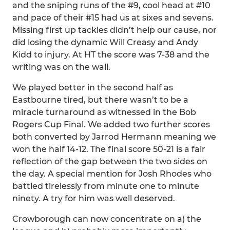
and the sniping runs of the #9, cool head at #10
and pace of their #15 had us at sixes and sevens.
Missing first up tackles didn’t help our cause, nor
did losing the dynamic Will Creasy and Andy
Kidd to injury. At HT the score was 7-38 and the
writing was on the wall.
We played better in the second half as
Eastbourne tired, but there wasn’t to be a
miracle turnaround as witnessed in the Bob
Rogers Cup Final. We added two further scores
both converted by Jarrod Hermann meaning we
won the half 14-12. The final score 50-21 is a fair
reflection of the gap between the two sides on
the day. A special mention for Josh Rhodes who
battled tirelessly from minute one to minute
ninety. A try for him was well deserved.
Crowborough can now concentrate on a) the