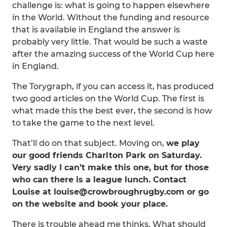
challenge is: what is going to happen elsewhere
in the World. Without the funding and resource
that is available in England the answer is
probably very little. That would be such a waste
after the amazing success of the World Cup here
in England.
The Torygraph, if you can access it, has produced
two good articles on the World Cup. The first is
what made this the best ever, the second is how
to take the game to the next level.
That’ll do on that subject. Moving on,
we play
our good friends Charlton Park on Saturday.
Very sadly I can’t make this one, but for those
who can there is a league lunch. Contact
Louise at louise@crowbroughrugby.com or go
on the website and book your place.
There is trouble ahead me thinks. What should