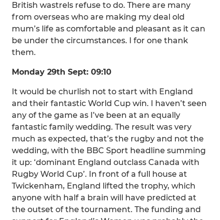
British wastrels refuse to do. There are many
from overseas who are making my deal old
mum’s life as comfortable and pleasant as it can
be under the circumstances. I for one thank
them.
Monday 29th Sept: 09:10
It would be churlish not to start with England
and their fantastic World Cup win. I haven’t seen
any of the game as I’ve been at an equally
fantastic family wedding. The result was very
much as expected, that’s the rugby and not the
wedding, with the BBC Sport headline summing
it up: ‘dominant England outclass Canada with
Rugby World Cup’. In front of a full house at
Twickenham, England lifted the trophy, which
anyone with half a brain will have predicted at
the outset of the tournament. The funding and