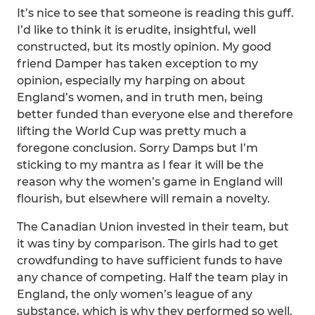
It’s nice to see that someone is reading this guff.
I’d like to think it is erudite, insightful, well
constructed, but its mostly opinion. My good
friend Damper has taken exception to my
opinion, especially my harping on about
England’s women, and in truth men, being
better funded than everyone else and therefore
lifting the World Cup was pretty much a
foregone conclusion. Sorry Damps but I’m
sticking to my mantra as I fear it will be the
reason why the women’s game in England will
flourish, but elsewhere will remain a novelty.
The Canadian Union invested in their team, but
it was tiny by comparison. The girls had to get
crowdfunding to have sufficient funds to have
any chance of competing. Half the team play in
England, the only women’s league of any
substance, which is why they performed so well.