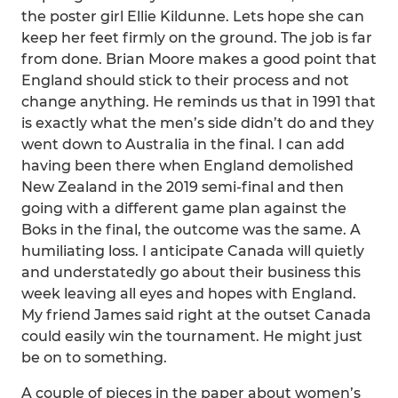
the poster girl Ellie Kildunne. Lets hope she can
keep her feet firmly on the ground. The job is far
from done. Brian Moore makes a good point that
England should stick to their process and not
change anything. He reminds us that in 1991 that
is exactly what the men’s side didn’t do and they
went down to Australia in the final. I can add
having been there when England demolished
New Zealand in the 2019 semi-final and then
going with a different game plan against the
Boks in the final, the outcome was the same. A
humiliating loss. I anticipate Canada will quietly
and understatedly go about their business this
week leaving all eyes and hopes with England.
My friend James said right at the outset Canada
could easily win the tournament. He might just
be on to something.
A couple of pieces in the paper about women’s