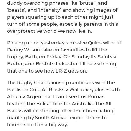
duddy overdoing phrases like ‘brutal’, and
‘beasts’, and ‘intensity’ and showing images of
players squaring up to each other might just
turn off some people, especially parents in this
overprotective world we now live in.
Picking up on yesterday’s missive Quins without
Danny Wilson take on favourites to lift the
trophy, Bath, on Friday. On Sunday its Saints v
Exeter, and Bristol v Leicester. I’ll be watching
that one to see how LR-Z gets on.
The Rugby Championship continues with the
Bledisloe Cup, All Blacks v Wallabies, plus South
Africa v Argentina. I can’t see Los Pumas
beating the Boks. I fear for Australia. The All
Blacks will be stinging after their humiliating
mauling by South Africa. I expect them to
bounce back in a big way.