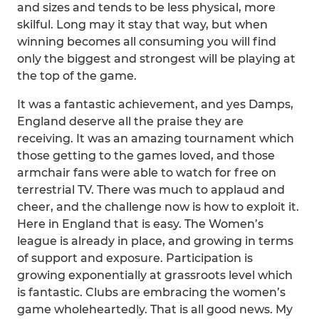
and sizes and tends to be less physical, more
skilful. Long may it stay that way, but when
winning becomes all consuming you will find
only the biggest and strongest will be playing at
the top of the game.
It was a fantastic achievement, and yes Damps,
England deserve all the praise they are
receiving. It was an amazing tournament which
those getting to the games loved, and those
armchair fans were able to watch for free on
terrestrial TV. There was much to applaud and
cheer, and the challenge now is how to exploit it.
Here in England that is easy. The Women’s
league is already in place, and growing in terms
of support and exposure. Participation is
growing exponentially at grassroots level which
is fantastic. Clubs are embracing the women’s
game wholeheartedly. That is all good news. My