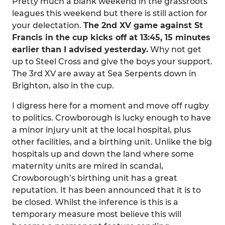
Pretty much a blank weekend in the grassroots
leagues this weekend but there is still action for
your delectation.
The 2nd XV game against St
Francis in the cup kicks off at 13:45, 15 minutes
earlier than I advised yesterday.
Why not get
up to Steel Cross and give the boys your support.
The 3rd XV are away at Sea Serpents down in
Brighton, also in the cup.
I digress here for a moment and move off rugby
to politics. Crowborough is lucky enough to have
a minor injury unit at the local hospital, plus
other facilities, and a birthing unit. Unlike the big
hospitals up and down the land where some
maternity units are mired in scandal,
Crowborough’s birthing unit has a great
reputation. It has been announced that it is to
be closed. Whilst the inference is this is a
temporary measure most believe this will