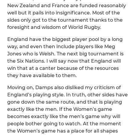
New Zealand and France are funded reasonably
well but it pails into insignificance. Most of the
sides only got to the tournament thanks to the
foresight and wisdom of World Rugby.
England have the biggest player pool by a long
way, and even then include players like Meg
Jones who is Welsh. The next big tournament is
the Six Nations. I will say now that England will
win that at a canter because of the resources
they have available to them.
Moving on, Damps also disliked my criticism of
England’s playing style. In truth, other sides have
gone down the same route, and that is playing
exactly like the men. If the Women’s game
becomes exactly like the men’s game why will
people bother going to watch. At the moment
the Women’s game has a place for all shapes