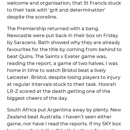
welcome and organisation, that St Francis stuck
to their task with ‘grit and determination’
despite the scoreline.
The Premiership returned with a bang.
Newcastle were put back in their box on Friday
by Saracens. Bath showed why they are already
favourites for the title by coming from behind to
beat Quins. The Saints v Exeter game was,
reading the report, a game of two halves. I was
home in time to watch Bristol beat a lively
Leicester. Bristol, despite losing players to injury
at regular intervals stuck to their task. Hoorah
LR-Z scored at the death getting one of the
biggest cheers of the day.
South Africa put Argentina away by plenty. New
Zealand beat Australia. I haven’t seen either
game, nor have I read the reports. If my SKY box