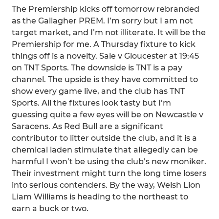
The Premiership kicks off tomorrow rebranded
as the Gallagher PREM. I’m sorry but I am not
target market, and I’m not illiterate. It will be the
Premiership for me. A Thursday fixture to kick
things off is a novelty. Sale v Gloucester at 19:45
on TNT Sports. The downside is TNT is a pay
channel. The upside is they have committed to
show every game live, and the club has TNT
Sports. All the fixtures look tasty but I’m
guessing quite a few eyes will be on Newcastle v
Saracens. As Red Bull are a significant
contributor to litter outside the club, and it is a
chemical laden stimulate that allegedly can be
harmful I won’t be using the club’s new moniker.
Their investment might turn the long time losers
into serious contenders. By the way, Welsh Lion
Liam Williams is heading to the northeast to
earn a buck or two.