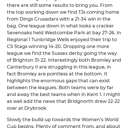
there are still some results to bring you. From
the top working down we find TJs coming home
from Dings Crusadars with a 21-34 win in the
bag. One league down in what looks a cracker
Sevenoaks held Westcombe Park at bay 27-26. In
Regional 1 Tunbridge Wells enjoyed their trip to
CS Stags winning 14-20. Dropping one more
league we find the Sussex derby going the way
of Brighton 31-22. Interestingly both Bromley and
Canterbury II are struggling in this league, in
fact Bromley are pointless at the bottom. It
highlights the enormous gaps that can exist
between the leagues. Both teams were by far
and away the best teams when in Kent 1. I might
as well add the news that Bridgnorth drew 22-22
over at Drybrook.
Slowly the build up towards the Women’s World
Cup begins. Plenty of comment from, and about