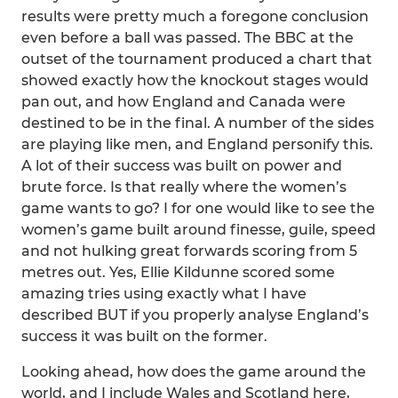
results were pretty much a foregone conclusion
even before a ball was passed. The BBC at the
outset of the tournament produced a chart that
showed exactly how the knockout stages would
pan out, and how England and Canada were
destined to be in the final. A number of the sides
are playing like men, and England personify this.
A lot of their success was built on power and
brute force. Is that really where the women’s
game wants to go? I for one would like to see the
women’s game built around finesse, guile, speed
and not hulking great forwards scoring from 5
metres out. Yes, Ellie Kildunne scored some
amazing tries using exactly what I have
described BUT if you properly analyse England’s
success it was built on the former.
Looking ahead, how does the game around the
world, and I include Wales and Scotland here,