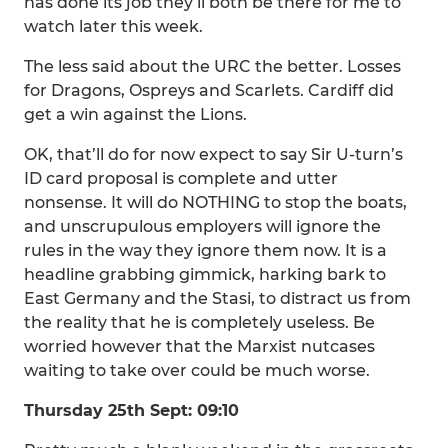
has done its job they’ll both be there for me to
watch later this week.
The less said about the URC the better. Losses
for Dragons, Ospreys and Scarlets. Cardiff did
get a win against the Lions.
OK, that’ll do for now expect to say Sir U-turn’s
ID card proposal is complete and utter
nonsense. It will do NOTHING to stop the boats,
and unscrupulous employers will ignore the
rules in the way they ignore them now. It is a
headline grabbing gimmick, harking bark to
East Germany and the Stasi, to distract us from
the reality that he is completely useless. Be
worried however that the Marxist nutcases
waiting to take over could be much worse.
Thursday 25th Sept: 09:10