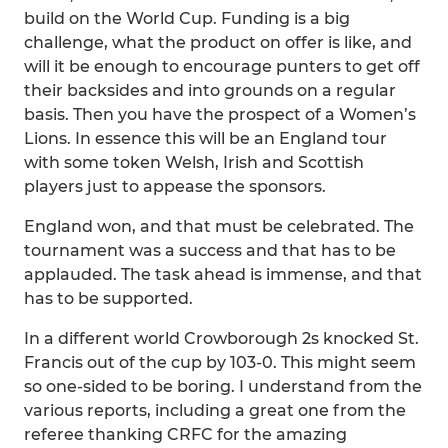
build on the World Cup. Funding is a big
challenge, what the product on offer is like, and
will it be enough to encourage punters to get off
their backsides and into grounds on a regular
basis. Then you have the prospect of a Women’s
Lions. In essence this will be an England tour
with some token Welsh, Irish and Scottish
players just to appease the sponsors.
England won, and that must be celebrated. The
tournament was a success and that has to be
applauded. The task ahead is immense, and that
has to be supported.
In a different world Crowborough 2s knocked St.
Francis out of the cup by 103-0. This might seem
so one-sided to be boring. I understand from the
various reports, including a great one from the
referee thanking CRFC for the amazing