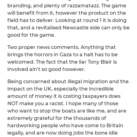
branding, and plenty of razzamatazz. The game
will benefit from it, however the product on the
field has to deliver. Looking at round 1 it is doing
that, and a revitalised Newcastle side can only be
good for the game.
Two proper news comments. Anything that
brings the horrors in Gaza to a halt has to be
welcomed. The fact that the liar Tony Blair is
involved ain’t so good however.
Being concerned about illegal migration and the
impact on the UK, especially the incredible
amount of money it is costing taxpayers does
NOT make you a racist. I hope many of those
who want to stop the boats are like me, and are
extremely grateful for the thousands of
hardworking people who have come to Britain
legally, and are now doing jobs the bone idle