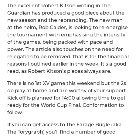
The excellent Robert Kitson writing in The
Guardian has produced a good piece about the
new season and the rebranding. The new man
at the helm, Rob Calder, is looking to re-energise
the tournament with emphasising the intensity
of the games, being packed with pace and
power. The article also touches on the need for
relegation to be removed, that is for the financial
reasons I outlined earlier in the week. It’s a good
read, as Robert Kitson’s pieces always are.
There is no 1st XV game this weekend but the 2s
do play at home and are worthy of your support.
Kick off is planned for 14:00 allowing time to get
ready for the World Cup Final. Conformation to
follow.
If you can get access to The Farage Bugle (aka
The Torygraph) you’ll find a number of good