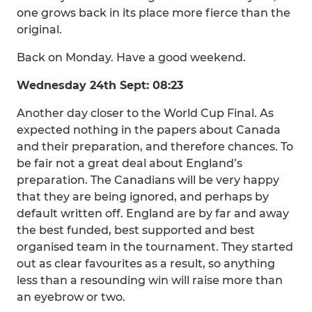
one grows back in its place more fierce than the
original.
Back on Monday. Have a good weekend.
Wednesday 24th Sept: 08:23
Another day closer to the World Cup Final. As
expected nothing in the papers about Canada
and their preparation, and therefore chances. To
be fair not a great deal about England’s
preparation. The Canadians will be very happy
that they are being ignored, and perhaps by
default written off. England are by far and away
the best funded, best supported and best
organised team in the tournament. They started
out as clear favourites as a result, so anything
less than a resounding win will raise more than
an eyebrow or two.