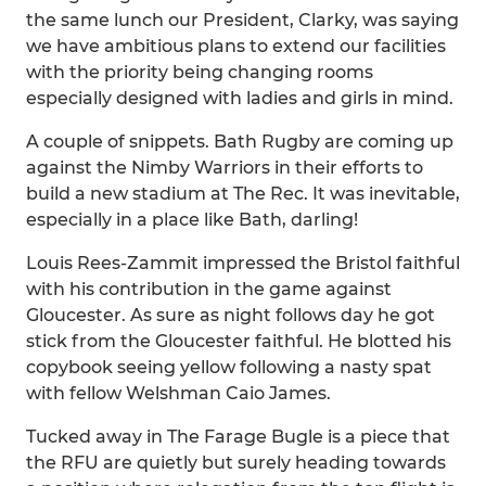
the same lunch our President, Clarky, was saying
we have ambitious plans to extend our facilities
with the priority being changing rooms
especially designed with ladies and girls in mind.
A couple of snippets. Bath Rugby are coming up
against the Nimby Warriors in their efforts to
build a new stadium at The Rec. It was inevitable,
especially in a place like Bath, darling!
Louis Rees-Zammit impressed the Bristol faithful
with his contribution in the game against
Gloucester. As sure as night follows day he got
stick from the Gloucester faithful. He blotted his
copybook seeing yellow following a nasty spat
with fellow Welshman Caio James.
Tucked away in The Farage Bugle is a piece that
the RFU are quietly but surely heading towards