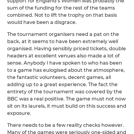
support for England’s Women was probably the
sum of the funding for the rest of the teams
combined. Not to lift the trophy on that basis
would have been a disgrace.
The tournament organisers need a pat on the
back, at it seems to have been extremely well
organised. Having sensibly priced tickets, double
headers at excellent venues also made a lot of
sense. Anybody I have spoken to who has been
to a game has eulogised about the atmosphere,
the fantastic volunteers, decent games, all
adding up to a great experience. The fact the
entirety of the tournament was covered by the
BBC was a real positive. The game must not now
sit on its laurels, it must build on this success and
exposure.
There needs to be a few reality checks however.
Many of the games were seriously one-sided and