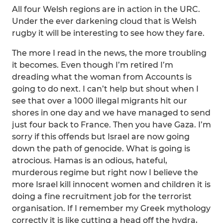
All four Welsh regions are in action in the URC.
Under the ever darkening cloud that is Welsh
rugby it will be interesting to see how they fare.
The more I read in the news, the more troubling
it becomes. Even though I’m retired I’m
dreading what the woman from Accounts is
going to do next. I can’t help but shout when I
see that over a 1000 illegal migrants hit our
shores in one day and we have managed to send
just four back to France. Then you have Gaza. I’m
sorry if this offends but Israel are now going
down the path of genocide. What is going is
atrocious. Hamas is an odious, hateful,
murderous regime but right now I believe the
more Israel kill innocent women and children it is
doing a fine recruitment job for the terrorist
organisation. If I remember my Greek mythology
correctly it is like cutting a head off the hydra,