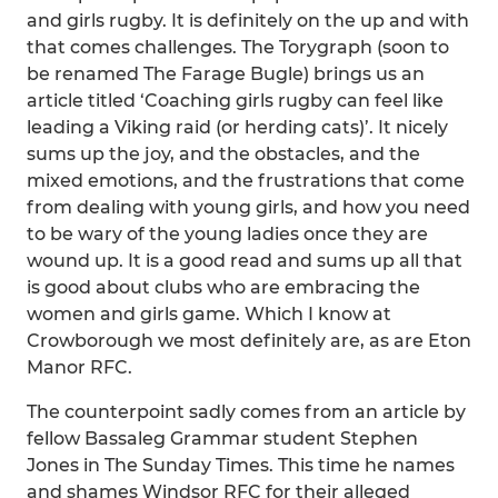
and girls rugby. It is definitely on the up and with
that comes challenges. The Torygraph (soon to
be renamed The Farage Bugle) brings us an
article titled ‘Coaching girls rugby can feel like
leading a Viking raid (or herding cats)’. It nicely
sums up the joy, and the obstacles, and the
mixed emotions, and the frustrations that come
from dealing with young girls, and how you need
to be wary of the young ladies once they are
wound up. It is a good read and sums up all that
is good about clubs who are embracing the
women and girls game. Which I know at
Crowborough we most definitely are, as are Eton
Manor RFC.
The counterpoint sadly comes from an article by
fellow Bassaleg Grammar student Stephen
Jones in The Sunday Times. This time he names
and shames Windsor RFC for their alleged