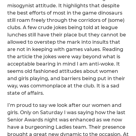
misogynist attitude. It highlights that despite
the best efforts of most in the game dinosaurs
still roam freely through the corridors of (some)
clubs. A few crude jokes being told at league
lunches still have their place but they cannot be
allowed to overstep the mark into insults that
are not in keeping with games values. Reading
the article the jokes were way beyond what is
acceptable bearing in mind I am anti-woke. It
seems old fashioned attitudes about women
and girls playing, and barriers being put in their
way, was commonplace at the club. It is a sad
state of affairs.
I’m proud to say we look after our women and
girls. Only on Saturday I was saying how the last
Senior Awards night was enhanced as we now
have a burgeoning Ladies team. Their presence
brought a great new dynamic to the occasion. At