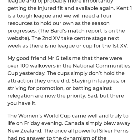
league and b) probably more importantly
getting the injured fit and available again. Kent 1
is a tough league and we will need all our
resources to hold our own as the season
progresses. (The Bard’s match report is on the
website). The 2nd XV take centre stage next
week as there is no league or cup for the 1st XV.
My good friend Mr G tells me that there were
over 100 walkovers in the National Communities
Cup yesterday. The cups simply don’t hold the
attraction they once did. Staying in leagues, or
striving for promotion, or batting against
relegation are now the priority. Sad, but there
you have it.
The Women’s World Cup came well and truly to
life on Friday evening. Canada simply blew away
New Zealand. The once all powerful Silver Ferns
had no answer to the dynamism of the