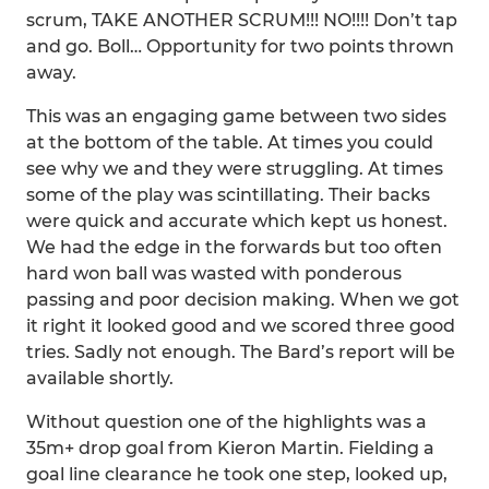
scrum, TAKE ANOTHER SCRUM!!! NO!!!! Don’t tap
and go. Boll… Opportunity for two points thrown
away.
This was an engaging game between two sides
at the bottom of the table. At times you could
see why we and they were struggling. At times
some of the play was scintillating. Their backs
were quick and accurate which kept us honest.
We had the edge in the forwards but too often
hard won ball was wasted with ponderous
passing and poor decision making. When we got
it right it looked good and we scored three good
tries. Sadly not enough. The Bard’s report will be
available shortly.
Without question one of the highlights was a
35m+ drop goal from Kieron Martin. Fielding a
goal line clearance he took one step, looked up,