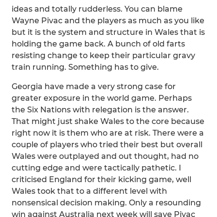
ideas and totally rudderless. You can blame
Wayne Pivac and the players as much as you like
but it is the system and structure in Wales that is
holding the game back. A bunch of old farts
resisting change to keep their particular gravy
train running. Something has to give.
Georgia have made a very strong case for
greater exposure in the world game. Perhaps
the Six Nations with relegation is the answer.
That might just shake Wales to the core because
right now it is them who are at risk. There were a
couple of players who tried their best but overall
Wales were outplayed and out thought, had no
cutting edge and were tactically pathetic. I
criticised England for their kicking game, well
Wales took that to a different level with
nonsensical decision making. Only a resounding
win against Australia next week will save Pivac