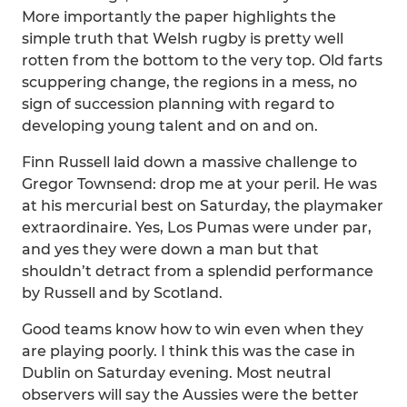
More importantly the paper highlights the
simple truth that Welsh rugby is pretty well
rotten from the bottom to the very top. Old farts
scuppering change, the regions in a mess, no
sign of succession planning with regard to
developing young talent and on and on.
Finn Russell laid down a massive challenge to
Gregor Townsend: drop me at your peril. He was
at his mercurial best on Saturday, the playmaker
extraordinaire. Yes, Los Pumas were under par,
and yes they were down a man but that
shouldn’t detract from a splendid performance
by Russell and by Scotland.
Good teams know how to win even when they
are playing poorly. I think this was the case in
Dublin on Saturday evening. Most neutral
observers will say the Aussies were the better