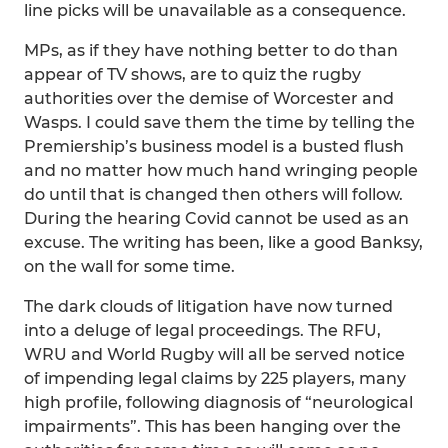
line picks will be unavailable as a consequence.
MPs, as if they have nothing better to do than
appear of TV shows, are to quiz the rugby
authorities over the demise of Worcester and
Wasps. I could save them the time by telling the
Premiership’s business model is a busted flush
and no matter how much hand wringing people
do until that is changed then others will follow.
During the hearing Covid cannot be used as an
excuse. The writing has been, like a good Banksy,
on the wall for some time.
The dark clouds of litigation have now turned
into a deluge of legal proceedings. The RFU,
WRU and World Rugby will all be served notice
of impending legal claims by 225 players, many
high profile, following diagnosis of “neurological
impairments”. This has been hanging over the