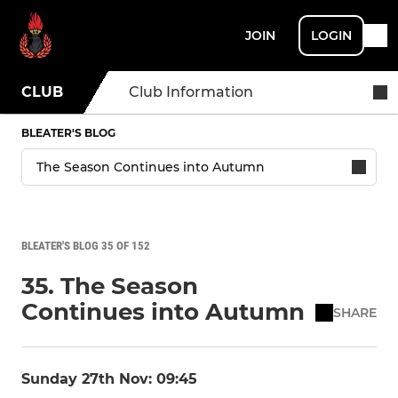
JOIN
LOGIN
CLUB
Club Information
BLEATER'S BLOG
BLEATER'S BLOG 35 OF 152
35. The Season
Continues into Autumn
SHARE
Sunday 27th Nov: 09:45