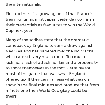
the internationals.
First up there is a growing belief that France’s
training run against Japan yesterday confirms
their credentials as favourites to win the World
Cup next year.
Many of the scribes state that the dramatic
comeback by England to earn a draw against
New Zealand has papered over the old cracks
which are still very much there. Too much
kicking, a lack of attacking flair and a propensity
to shoot themselves in the foot. Certainly for
most of the game that was what England
offered up. If they can harness what was on
show in the final minutes and produce that from
minute one then World Cup glory could be
theirs.