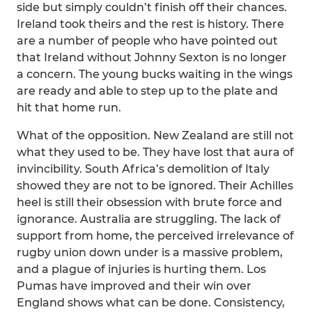
side but simply couldn’t finish off their chances.
Ireland took theirs and the rest is history. There
are a number of people who have pointed out
that Ireland without Johnny Sexton is no longer
a concern. The young bucks waiting in the wings
are ready and able to step up to the plate and
hit that home run.
What of the opposition. New Zealand are still not
what they used to be. They have lost that aura of
invincibility. South Africa’s demolition of Italy
showed they are not to be ignored. Their Achilles
heel is still their obsession with brute force and
ignorance. Australia are struggling. The lack of
support from home, the perceived irrelevance of
rugby union down under is a massive problem,
and a plague of injuries is hurting them. Los
Pumas have improved and their win over
England shows what can be done. Consistency,