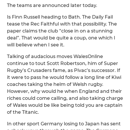
The teams are announced later today.
Is Finn Russell heading to Bath. The Daily Fail
tease the Rec Faithful with that possibility. The
paper claims the club “close in on a stunning
deal”. That would be quite a coup, one which I
will believe when I see it.
Talking of audacious moves WalesOnline
continue to tout Scott Robertson, him of Super
Rugby’s Crusaders fame, as Pivac’s successor. If
it were to pass he would follow a long line of Kiwi
coaches taking the helm of Welsh rugby.
However, why would he when England and their
riches could come calling, and also taking charge
of Wales would be like being told you are captain
of the Titanic.
In other sport Germany losing to Japan has sent