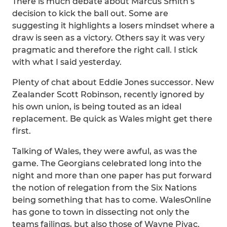
There is much debate about Marcus Smith’s
decision to kick the ball out. Some are
suggesting it highlights a losers mindset where a
draw is seen as a victory. Others say it was very
pragmatic and therefore the right call. I stick
with what I said yesterday.
Plenty of chat about Eddie Jones successor. New
Zealander Scott Robinson, recently ignored by
his own union, is being touted as an ideal
replacement. Be quick as Wales might get there
first.
Talking of Wales, they were awful, as was the
game. The Georgians celebrated long into the
night and more than one paper has put forward
the notion of relegation from the Six Nations
being something that has to come. WalesOnline
has gone to town in dissecting not only the
teams failings, but also those of Wayne Pivac.