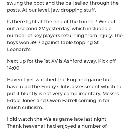
swung the boot and the ball sailed through the
posts. At our level, jaw dropping stuff.
Is there light at the end of the tunnel? We put
out a second XV yesterday, which included a
number of key players returning from injury. The
boys won 39-7 against table topping St
Leonard’s.
Next up for the 1st XV is Ashford away. Kick off
14:00
Haven’t yet watched the England game but
have read the Friday Clubs assessment which to
put it bluntly is not very complimentary. Messrs
Eddie Jones and Owen Farrell coming in for
much criticism.
I did watch the Wales game late last night.
Thank heavens I had enjoyed a number of