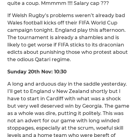
quite a coup. Mmmmm !!!! Salary cap ???
If Welsh Rugby’s problems weren’t already bad
Wales football kicks off their FIFA World Cup
campaign tonight. England play this afternoon.
The tournament is already a shambles and is
likely to get worse if FIFA sticks to its draconian
edicts about punishing those who protest about
the odious Qatari regime.
Sunday 20th Nov: 10:30
A long and arduous day in the saddle yesterday.
I’ll get to England v New Zealand shortly but I
have to start in Cardiff with what was a shock
but very well deserved win by Georgia. The game
as a whole was dire, putting it politely. This was
not an advert for our game with long winded
stoppages, especially at the scrum, woeful skill
levels and a home team who were bereft of