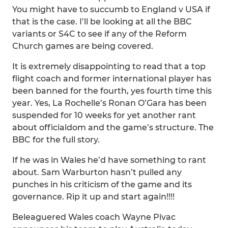
You might have to succumb to England v USA if
that is the case. I’ll be looking at all the BBC
variants or S4C to see if any of the Reform
Church games are being covered.
It is extremely disappointing to read that a top
flight coach and former international player has
been banned for the fourth, yes fourth time this
year. Yes, La Rochelle’s Ronan O’Gara has been
suspended for 10 weeks for yet another rant
about officialdom and the game’s structure. The
BBC for the full story.
If he was in Wales he’d have something to rant
about. Sam Warburton hasn’t pulled any
punches in his criticism of the game and its
governance. Rip it up and start again!!!!
Beleaguered Wales coach Wayne Pivac