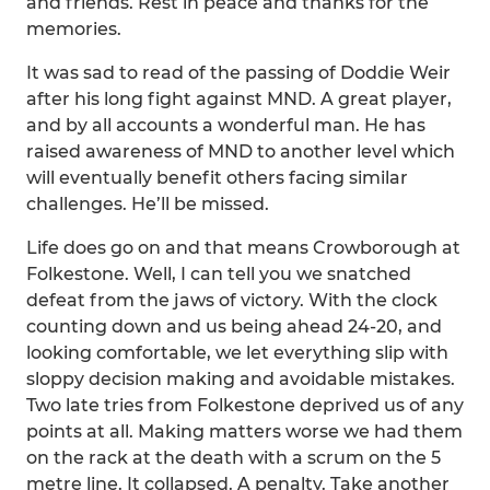
and friends. Rest in peace and thanks for the
memories.
It was sad to read of the passing of Doddie Weir
after his long fight against MND. A great player,
and by all accounts a wonderful man. He has
raised awareness of MND to another level which
will eventually benefit others facing similar
challenges. He’ll be missed.
Life does go on and that means Crowborough at
Folkestone. Well, I can tell you we snatched
defeat from the jaws of victory. With the clock
counting down and us being ahead 24-20, and
looking comfortable, we let everything slip with
sloppy decision making and avoidable mistakes.
Two late tries from Folkestone deprived us of any
points at all. Making matters worse we had them
on the rack at the death with a scrum on the 5
metre line. It collapsed. A penalty. Take another