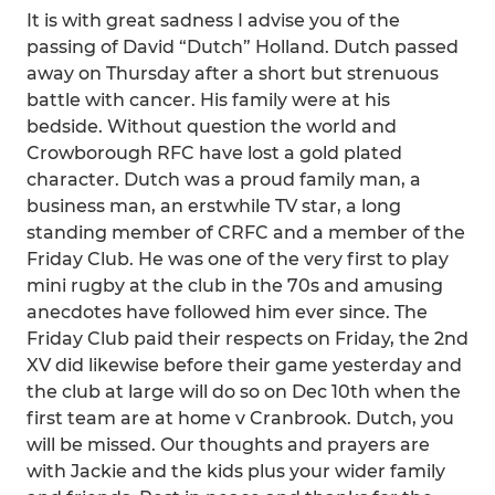
It is with great sadness I advise you of the
passing of David “Dutch” Holland. Dutch passed
away on Thursday after a short but strenuous
battle with cancer. His family were at his
bedside. Without question the world and
Crowborough RFC have lost a gold plated
character. Dutch was a proud family man, a
business man, an erstwhile TV star, a long
standing member of CRFC and a member of the
Friday Club. He was one of the very first to play
mini rugby at the club in the 70s and amusing
anecdotes have followed him ever since. The
Friday Club paid their respects on Friday, the 2nd
XV did likewise before their game yesterday and
the club at large will do so on Dec 10th when the
first team are at home v Cranbrook. Dutch, you
will be missed. Our thoughts and prayers are
with Jackie and the kids plus your wider family