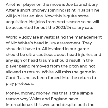
Another player on the move is Joe Launchbury.
After a short (money spinning) stint in Japan he
will join Harlequins. Now this is quite some
acquisition. He joins from next season so he will
be accounted for out the 2023/24 salary cap.
World Rugby are investigating the management
of Nic White’s head injury assessment. They
shouldn’t have to. All involved in our game
should be ultra cautious about head injuries and
any sign of head trauma should result in the
player being removed from the pitch and not
allowed to return. White will miss the game in
Cardiff as he as been forced into the return to
play protocols.
Money, money, money. Yes that is the simple
reason why Wales and England have
internationals this weekend despite both the