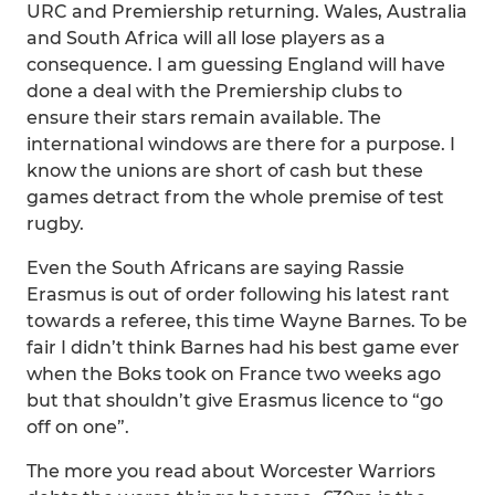
URC and Premiership returning. Wales, Australia
and South Africa will all lose players as a
consequence. I am guessing England will have
done a deal with the Premiership clubs to
ensure their stars remain available. The
international windows are there for a purpose. I
know the unions are short of cash but these
games detract from the whole premise of test
rugby.
Even the South Africans are saying Rassie
Erasmus is out of order following his latest rant
towards a referee, this time Wayne Barnes. To be
fair I didn’t think Barnes had his best game ever
when the Boks took on France two weeks ago
but that shouldn’t give Erasmus licence to “go
off on one”.
The more you read about Worcester Warriors