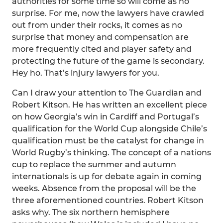
authorities for some time so will come as no
surprise. For me, now the lawyers have crawled
out from under their rocks, it comes as no
surprise that money and compensation are
more frequently cited and player safety and
protecting the future of the game is secondary.
Hey ho. That’s injury lawyers for you.
Can I draw your attention to The Guardian and
Robert Kitson. He has written an excellent piece
on how Georgia’s win in Cardiff and Portugal’s
qualification for the World Cup alongside Chile’s
qualification must be the catalyst for change in
World Rugby’s thinking. The concept of a nations
cup to replace the summer and autumn
internationals is up for debate again in coming
weeks. Absence from the proposal will be the
three aforementioned countries. Robert Kitson
asks why. The six northern hemisphere