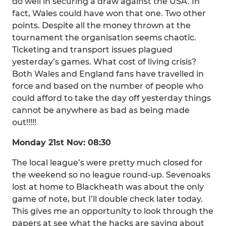
do well in securing a draw against the USA. In
fact, Wales could have won that one. Two other
points. Despite all the money thrown at the
tournament the organisation seems chaotic.
Ticketing and transport issues plagued
yesterday’s games. What cost of living crisis?
Both Wales and England fans have travelled in
force and based on the number of people who
could afford to take the day off yesterday things
cannot be anywhere as bad as being made
out!!!!!
Monday 21st Nov: 08:30
The local league’s were pretty much closed for
the weekend so no league round-up. Sevenoaks
lost at home to Blackheath was about the only
game of note, but I’ll double check later today.
This gives me an opportunity to look through the
papers at see what the hacks are saying about