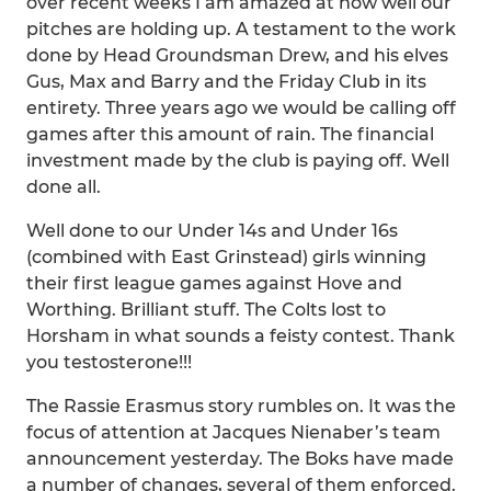
over recent weeks I am amazed at how well our
pitches are holding up. A testament to the work
done by Head Groundsman Drew, and his elves
Gus, Max and Barry and the Friday Club in its
entirety. Three years ago we would be calling off
games after this amount of rain. The financial
investment made by the club is paying off. Well
done all.
Well done to our Under 14s and Under 16s
(combined with East Grinstead) girls winning
their first league games against Hove and
Worthing. Brilliant stuff. The Colts lost to
Horsham in what sounds a feisty contest. Thank
you testosterone!!!
The Rassie Erasmus story rumbles on. It was the
focus of attention at Jacques Nienaber’s team
announcement yesterday. The Boks have made
a number of changes, several of them enforced.