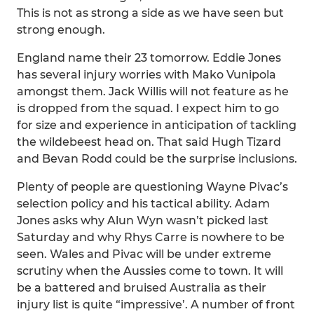
This is not as strong a side as we have seen but
strong enough.
England name their 23 tomorrow. Eddie Jones
has several injury worries with Mako Vunipola
amongst them. Jack Willis will not feature as he
is dropped from the squad. I expect him to go
for size and experience in anticipation of tackling
the wildebeest head on. That said Hugh Tizard
and Bevan Rodd could be the surprise inclusions.
Plenty of people are questioning Wayne Pivac’s
selection policy and his tactical ability. Adam
Jones asks why Alun Wyn wasn’t picked last
Saturday and why Rhys Carre is nowhere to be
seen. Wales and Pivac will be under extreme
scrutiny when the Aussies come to town. It will
be a battered and bruised Australia as their
injury list is quite “impressive’. A number of front