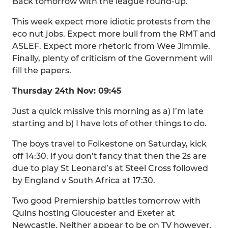
Back tomorrow with the league round-up.
This week expect more idiotic protests from the
eco nut jobs. Expect more bull from the RMT and
ASLEF. Expect more rhetoric from Wee Jimmie.
Finally, plenty of criticism of the Government will
fill the papers.
Thursday 24th Nov: 09:45
Just a quick missive this morning as a) I’m late
starting and b) I have lots of other things to do.
The boys travel to Folkestone on Saturday, kick
off 14:30. If you don’t fancy that then the 2s are
due to play St Leonard’s at Steel Cross followed
by England v South Africa at 17:30.
Two good Premiership battles tomorrow with
Quins hosting Gloucester and Exeter at
Newcastle. Neither appear to be on TV however.