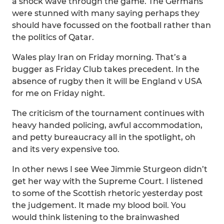
a shock wave through the game. The Germans
were stunned with many saying perhaps they
should have focussed on the football rather than
the politics of Qatar.
Wales play Iran on Friday morning. That’s a
bugger as Friday Club takes precedent. In the
absence of rugby then it will be England v USA
for me on Friday night.
The criticism of the tournament continues with
heavy handed policing, awful accommodation,
and petty bureaucracy all in the spotlight, oh
and its very expensive too.
In other news I see Wee Jimmie Sturgeon didn’t
get her way with the Supreme Court. I listened
to some of the Scottish rhetoric yesterday post
the judgement. It made my blood boil. You
would think listening to the brainwashed