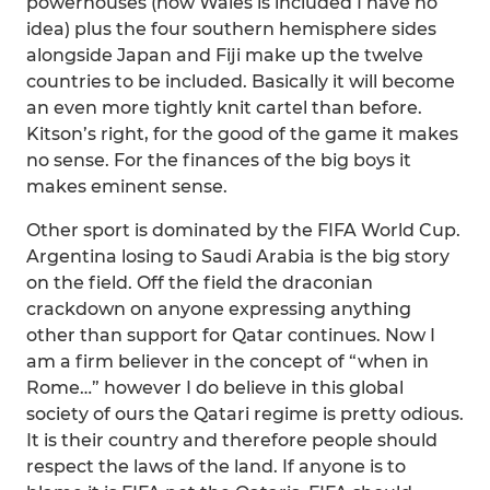
powerhouses (how Wales is included I have no
idea) plus the four southern hemisphere sides
alongside Japan and Fiji make up the twelve
countries to be included. Basically it will become
an even more tightly knit cartel than before.
Kitson’s right, for the good of the game it makes
no sense. For the finances of the big boys it
makes eminent sense.
Other sport is dominated by the FIFA World Cup.
Argentina losing to Saudi Arabia is the big story
on the field. Off the field the draconian
crackdown on anyone expressing anything
other than support for Qatar continues. Now I
am a firm believer in the concept of “when in
Rome…” however I do believe in this global
society of ours the Qatari regime is pretty odious.
It is their country and therefore people should
respect the laws of the land. If anyone is to