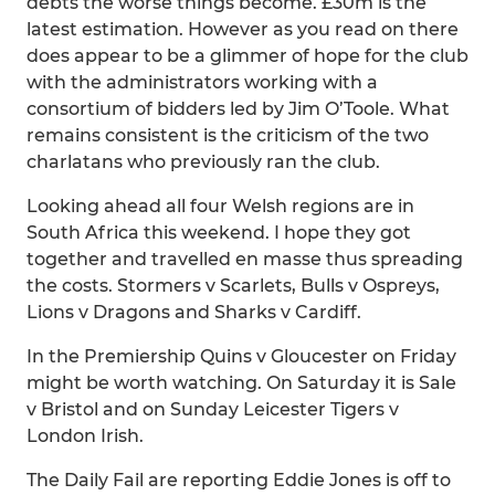
debts the worse things become. £30m is the
latest estimation. However as you read on there
does appear to be a glimmer of hope for the club
with the administrators working with a
consortium of bidders led by Jim O’Toole. What
remains consistent is the criticism of the two
charlatans who previously ran the club.
Looking ahead all four Welsh regions are in
South Africa this weekend. I hope they got
together and travelled en masse thus spreading
the costs. Stormers v Scarlets, Bulls v Ospreys,
Lions v Dragons and Sharks v Cardiff.
In the Premiership Quins v Gloucester on Friday
might be worth watching. On Saturday it is Sale
v Bristol and on Sunday Leicester Tigers v
London Irish.
The Daily Fail are reporting Eddie Jones is off to