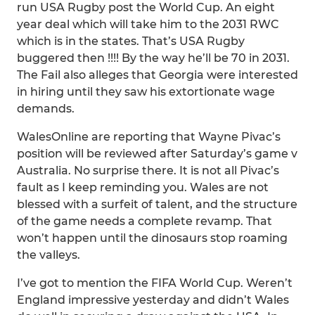
run USA Rugby post the World Cup. An eight
year deal which will take him to the 2031 RWC
which is in the states. That’s USA Rugby
buggered then !!!! By the way he’ll be 70 in 2031.
The Fail also alleges that Georgia were interested
in hiring until they saw his extortionate wage
demands.
WalesOnline are reporting that Wayne Pivac’s
position will be reviewed after Saturday’s game v
Australia. No surprise there. It is not all Pivac’s
fault as I keep reminding you. Wales are not
blessed with a surfeit of talent, and the structure
of the game needs a complete revamp. That
won’t happen until the dinosaurs stop roaming
the valleys.
I’ve got to mention the FIFA World Cup. Weren’t
England impressive yesterday and didn’t Wales