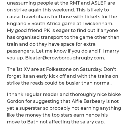
unassuming people at the RMT and ASLEF are
on strike again this weekend. This is likely to
cause travel chaos for those with tickets for the
England v South Africa game at Twickenham.
My good friend PK is eager to find out if anyone
has organised transport to the game other than
train and do they have space for extra
passengers. Let me know if you do and I’ll marry
you up. Bleater@crowboroughrugby.com.
The 1st XV are at Folkestone on Saturday. Don’t
forget its an early kick off and with the trains on
strike the roads could be busier than normal.
I thank regular reader and thoroughly nice bloke
Gordon for suggesting that Alfie Barbeary is not
yet a superstar so probably not earning anything
like the money the top stars earn hence his
move to Bath not affecting the salary cap.