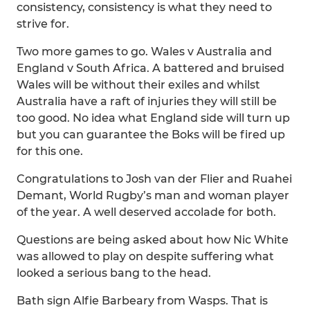
consistency, consistency is what they need to
strive for.
Two more games to go. Wales v Australia and
England v South Africa. A battered and bruised
Wales will be without their exiles and whilst
Australia have a raft of injuries they will still be
too good. No idea what England side will turn up
but you can guarantee the Boks will be fired up
for this one.
Congratulations to Josh van der Flier and Ruahei
Demant, World Rugby’s man and woman player
of the year. A well deserved accolade for both.
Questions are being asked about how Nic White
was allowed to play on despite suffering what
looked a serious bang to the head.
Bath sign Alfie Barbeary from Wasps. That is