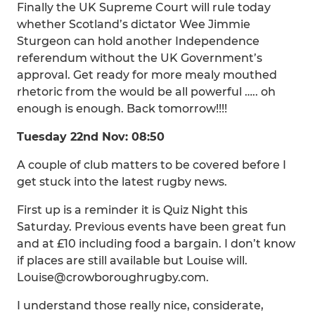
Finally the UK Supreme Court will rule today
whether Scotland’s dictator Wee Jimmie
Sturgeon can hold another Independence
referendum without the UK Government’s
approval. Get ready for more mealy mouthed
rhetoric from the would be all powerful ….. oh
enough is enough. Back tomorrow!!!!
Tuesday 22nd Nov: 08:50
A couple of club matters to be covered before I
get stuck into the latest rugby news.
First up is a reminder it is Quiz Night this
Saturday. Previous events have been great fun
and at £10 including food a bargain. I don’t know
if places are still available but Louise will.
Louise@crowboroughrugby.com.
I understand those really nice, considerate,