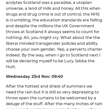
acolytes Scotland was a paradise, a utopian
universe, a land of milk and honey. All this when
drugs and drug crime is out of control, the NHS
is crumbling, the education standards are falling
and despite the millions the UK Government
throws at Scotland it always seems to count for
nothing. Ah, you might cry. What about the the
liberal minded transgender policies and ability
choose your own gender. Yep, a perverts charter
indeed. By the way, when I go to Scotland next I
will be declaring myself to be Lucy Jabba the
Hutt.
Wednesday 23rd Nov: 09:40
After the hottest and driest of summers we
need the rain but it is still so very depressing to
throw open the curtains to be welcomed by a
deluge of the stuff. After the many inches of rain