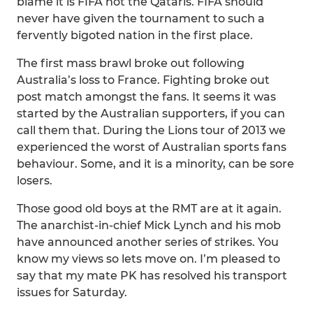
blame it is FIFA not the Qataris. FIFA should
never have given the tournament to such a
fervently bigoted nation in the first place.
The first mass brawl broke out following
Australia’s loss to France. Fighting broke out
post match amongst the fans. It seems it was
started by the Australian supporters, if you can
call them that. During the Lions tour of 2013 we
experienced the worst of Australian sports fans
behaviour. Some, and it is a minority, can be sore
losers.
Those good old boys at the RMT are at it again.
The anarchist-in-chief Mick Lynch and his mob
have announced another series of strikes. You
know my views so lets move on. I’m pleased to
say that my mate PK has resolved his transport
issues for Saturday.