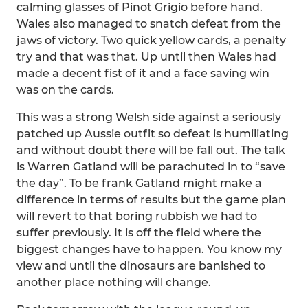
calming glasses of Pinot Grigio before hand.
Wales also managed to snatch defeat from the
jaws of victory. Two quick yellow cards, a penalty
try and that was that. Up until then Wales had
made a decent fist of it and a face saving win
was on the cards.
This was a strong Welsh side against a seriously
patched up Aussie outfit so defeat is humiliating
and without doubt there will be fall out. The talk
is Warren Gatland will be parachuted in to “save
the day”. To be frank Gatland might make a
difference in terms of results but the game plan
will revert to that boring rubbish we had to
suffer previously. It is off the field where the
biggest changes have to happen. You know my
view and until the dinosaurs are banished to
another place nothing will change.