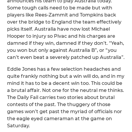
announces his team to play Australia today.
Some tough calls need to be made but with
players like Rees-Zammit and Tompkins back
over the bridge to England the team effectively
picks itself. Australia have now lost Michael
Hooper to injury so Pivac and his charges are
damned if they win, damned if they don’t. “Yeah,
you won but only against Australia B”, or “you
can’t even beat a severely patched up Australia”.
Eddie Jones has a few selection headaches and
quite frankly nothing but a win will do, and in my
mind it has to be a decent win too. This could be
a brutal affair. Not one for the neutral me thinks.
The Daily Fail carries two stories about brutal
contests of the past. The thuggery of those
games won’t get past the myriad of officials nor
the eagle eyed cameraman at the game on
Saturday.