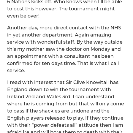
6 Nations kicks off. Who knows when I’ll be able
to post this however. The tournament might
even be over!
Another day, more direct contact with the NHS
in yet another department. Again amazing
service with wonderful staff. By the way outside
this my mother saw the doctor on Monday and
an appointment with a consultant has been
confirmed for ten days time. That is what I call
service.
I read with interest that Sir Clive Knowitall has
England down to win the tournament with
Ireland 2nd and Wales 3rd. I can understand
where he is coming from but that will only come
to pass if the shackles are undone and the
English players released to play. If they continue
with their “power defeats all” attitude then I am
afraid Ireland will bore them to death with their