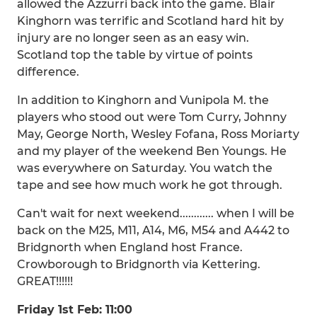
allowed the Azzurri back into the game. Blair
Kinghorn was terrific and Scotland hard hit by
injury are no longer seen as an easy win.
Scotland top the table by virtue of points
difference.
In addition to Kinghorn and Vunipola M. the
players who stood out were Tom Curry, Johnny
May, George North, Wesley Fofana, Ross Moriarty
and my player of the weekend Ben Youngs. He
was everywhere on Saturday. You watch the
tape and see how much work he got through.
Can't wait for next weekend............ when I will be
back on the M25, M11, A14, M6, M54 and A442 to
Bridgnorth when England host France.
Crowborough to Bridgnorth via Kettering.
GREAT!!!!!!
Friday 1st Feb: 11:00