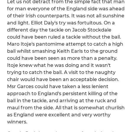
Let us not detract from the simple fact that man
for man everyone of the England side was ahead
of their Irish counterparts. It was not all sunshine
and light. Elliot Daly's try was fortuitous. On a
different day the tackle on Jacob Stockdale
could have been ruled a tackle without the ball.
Maro Itoje's pantomime attempt to catch a high
ball whilst smashing Keith Earls to the ground
could have been seen as more than a penalty.
Itoje knew what he was doing and it wasn't
trying to catch the ball. A visit to the naughty
chair would have been an acceptable decision.
Msr Garces could have taken a less lenient
approach to England's persistent killing of the
ball in the tackle, and arriving at the ruck and
maul from the side. All that is somewhat churlish
as England were excellent and very worthy
winners.