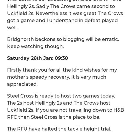
Hellingly 2s. Sadly The Crows came second to
Uckfield 2s. Nevertheless it was great The Crows
got a game and I understand in defeat played
well.
Bridgnorth beckons so blogging will be erratic.
Keep watching though.
Saturday 26th Jan: 09:30
Firstly thank you for all the kind wishes for my
mother's speedy recovery. It is very much
appreciated.
Steel Cross is ready to host two games today.
The 2s host Hellingly 2s and The Crows host
Uckfield 2s. If you are not travelling down to H&B
RFC then Steel Cross is the place to be.
The RFU have halted the tackle height trial.