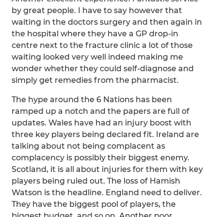
by great people. I have to say however that
waiting in the doctors surgery and then again in
the hospital where they have a GP drop-in
centre next to the fracture clinic a lot of those
waiting looked very well indeed making me
wonder whether they could self-diagnose and
simply get remedies from the pharmacist.
The hype around the 6 Nations has been
ramped up a notch and the papers are full of
updates. Wales have had an injury boost with
three key players being declared fit. Ireland are
talking about not being complacent as
complacency is possibly their biggest enemy.
Scotland, it is all about injuries for them with key
players being ruled out. The loss of Hamish
Watson is the headline. England need to deliver.
They have the biggest pool of players, the
biggest budget, and so on. Another poor