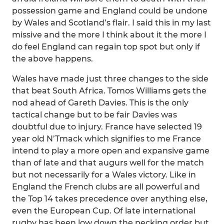
possession game and England could be undone
by Wales and Scotland’s flair. I said this in my last
missive and the more I think about it the more I
do feel England can regain top spot but only if
the above happens.
Wales have made just three changes to the side
that beat South Africa. Tomos Williams gets the
nod ahead of Gareth Davies. This is the only
tactical change but to be fair Davies was
doubtful due to injury. France have selected 19
year old N’Tmack which signifies to me France
intend to play a more open and expansive game
than of late and that augurs well for the match
but not necessarily for a Wales victory. Like in
England the French clubs are all powerful and
the Top 14 takes precedence over anything else,
even the European Cup. Of late international
rugby has been low down the pecking order but