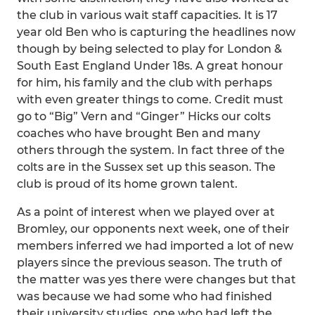
the club in various wait staff capacities. It is 17
year old Ben who is capturing the headlines now
though by being selected to play for London &
South East England Under 18s. A great honour
for him, his family and the club with perhaps
with even greater things to come. Credit must
go to “Big” Vern and “Ginger” Hicks our colts
coaches who have brought Ben and many
others through the system. In fact three of the
colts are in the Sussex set up this season. The
club is proud of its home grown talent.
As a point of interest when we played over at
Bromley, our opponents next week, one of their
members inferred we had imported a lot of new
players since the previous season. The truth of
the matter was yes there were changes but that
was because we had some who had finished
their university studies, one who had left the