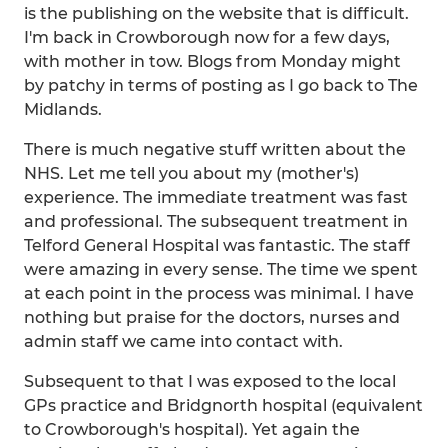
is the publishing on the website that is difficult.
I'm back in Crowborough now for a few days,
with mother in tow. Blogs from Monday might
by patchy in terms of posting as I go back to The
Midlands.
There is much negative stuff written about the
NHS. Let me tell you about my (mother's)
experience. The immediate treatment was fast
and professional. The subsequent treatment in
Telford General Hospital was fantastic. The staff
were amazing in every sense. The time we spent
at each point in the process was minimal. I have
nothing but praise for the doctors, nurses and
admin staff we came into contact with.
Subsequent to that I was exposed to the local
GPs practice and Bridgnorth hospital (equivalent
to Crowborough's hospital). Yet again the