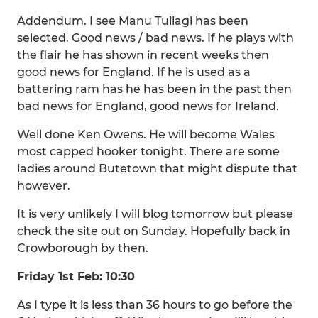
Addendum. I see Manu Tuilagi has been
selected. Good news / bad news. If he plays with
the flair he has shown in recent weeks then
good news for England. If he is used as a
battering ram has he has been in the past then
bad news for England, good news for Ireland.
Well done Ken Owens. He will become Wales
most capped hooker tonight. There are some
ladies around Butetown that might dispute that
however.
It is very unlikely I will blog tomorrow but please
check the site out on Sunday. Hopefully back in
Crowborough by then.
Friday 1st Feb: 10:30
As I type it is less than 36 hours to go before the