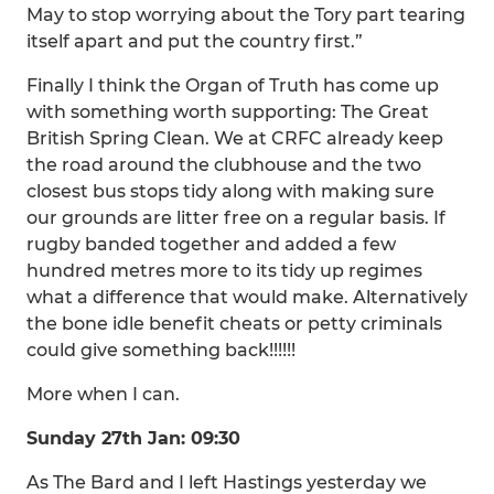
May to stop worrying about the Tory part tearing
itself apart and put the country first.”
Finally I think the Organ of Truth has come up
with something worth supporting: The Great
British Spring Clean. We at CRFC already keep
the road around the clubhouse and the two
closest bus stops tidy along with making sure
our grounds are litter free on a regular basis. If
rugby banded together and added a few
hundred metres more to its tidy up regimes
what a difference that would make. Alternatively
the bone idle benefit cheats or petty criminals
could give something back!!!!!!
More when I can.
Sunday 27th Jan: 09:30
As The Bard and I left Hastings yesterday we