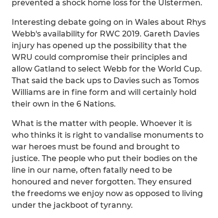
prevented a shock home loss for the Ulstermen.
Interesting debate going on in Wales about Rhys
Webb's availability for RWC 2019. Gareth Davies
injury has opened up the possibility that the
WRU could compromise their principles and
allow Gatland to select Webb for the World Cup.
That said the back ups to Davies such as Tomos
Williams are in fine form and will certainly hold
their own in the 6 Nations.
What is the matter with people. Whoever it is
who thinks it is right to vandalise monuments to
war heroes must be found and brought to
justice. The people who put their bodies on the
line in our name, often fatally need to be
honoured and never forgotten. They ensured
the freedoms we enjoy now as opposed to living
under the jackboot of tyranny.