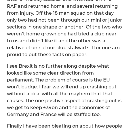
RAF and returned home, and several returning
from injury. Off the 18 man squad on that day
only two had not been through our mini or junior
sections in one shape or another. Of the two who
weren’t home grown one had tried a club near
to us and didn’t like it and the other was a
relative of one of our club stalwarts. I for one am
proud to put these facts on paper.
I see Brexit is no further along despite what
looked like some clear direction from
parliament. The problem of course is the EU
won’t budge. I fear we will end up crashing out
without a deal with all the mayhem that that
causes. The one positive aspect of crashing out is
we get to keep £39bn and the economies of
Germany and France will be stuffed too.
Finally I have been bleating on about how people