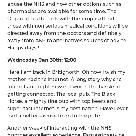
abuse the NHS and how other options such as
pharmacies are available for some time. The
Organ of Truth leads with the proposal that
those with non serious medical conditions will be
directed away from the doctors and definitely
away from A&E to alternatives sources of advice.
Happy days!!
Wednesday Jan 30th: 12:00
Here I am back in Bridgnorth. Oh how I wish my
mother had the internet. A long story why she
doesn’t and right now not worth the hassle of
getting connected. The local pub, The Black
Horse, a mighty fine pub with top beers and
super-fast internet is my destination. Have I ever
had a better excuse to go to the pub?
Another week of interacting with the NHS.
Another excellent experience. Fantastic service