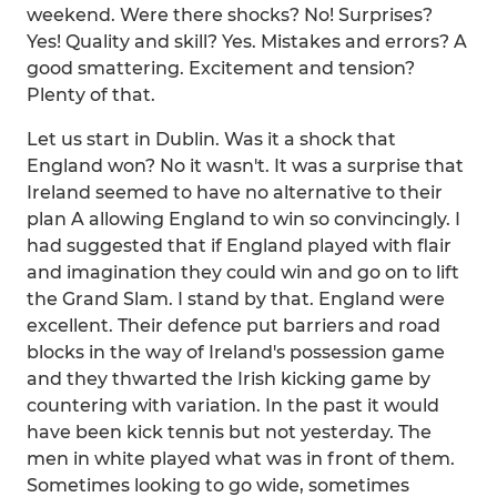
weekend. Were there shocks? No! Surprises?
Yes! Quality and skill? Yes. Mistakes and errors? A
good smattering. Excitement and tension?
Plenty of that.
Let us start in Dublin. Was it a shock that
England won? No it wasn't. It was a surprise that
Ireland seemed to have no alternative to their
plan A allowing England to win so convincingly. I
had suggested that if England played with flair
and imagination they could win and go on to lift
the Grand Slam. I stand by that. England were
excellent. Their defence put barriers and road
blocks in the way of Ireland's possession game
and they thwarted the Irish kicking game by
countering with variation. In the past it would
have been kick tennis but not yesterday. The
men in white played what was in front of them.
Sometimes looking to go wide, sometimes