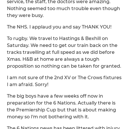
service, the staff, the doctors were amazing.
Nothing seemed too much trouble even though
they were busy.
The NHS. I applaud you and say THANK YOU!
To rugby. We travel to Hastings & Bexhill on
Saturday. We need to get our train back on the
tracks travelling at full speed as we did before
Xmas. H&B at home are always a tough
proposition so nothing can be taken for granted.
I am not sure of the 2nd XV or The Crows fixtures
I am afraid. Sorry!
The big boys have a few weeks off now in
preparation for the 6 Nations. Actually there is
the Premiership Cup but that is about making
money so I'm not bothering with it.
The 6 Nations news has been littered with injury