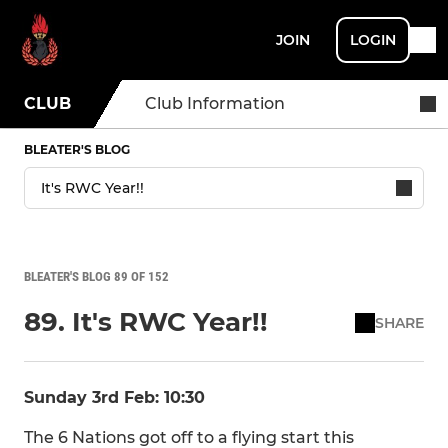
JOIN
LOGIN
CLUB
Club Information
BLEATER'S BLOG
BLEATER'S BLOG 89 OF 152
89. It's RWC Year!!
SHARE
Sunday 3rd Feb: 10:30
The 6 Nations got off to a flying start this