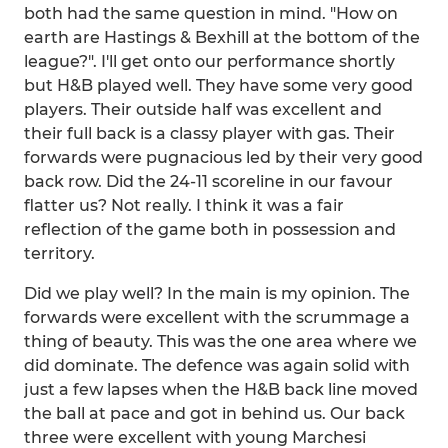
both had the same question in mind. "How on
earth are Hastings & Bexhill at the bottom of the
league?". I'll get onto our performance shortly
but H&B played well. They have some very good
players. Their outside half was excellent and
their full back is a classy player with gas. Their
forwards were pugnacious led by their very good
back row. Did the 24-11 scoreline in our favour
flatter us? Not really. I think it was a fair
reflection of the game both in possession and
territory.
Did we play well? In the main is my opinion. The
forwards were excellent with the scrummage a
thing of beauty. This was the one area where we
did dominate. The defence was again solid with
just a few lapses when the H&B back line moved
the ball at pace and got in behind us. Our back
three were excellent with young Marchesi