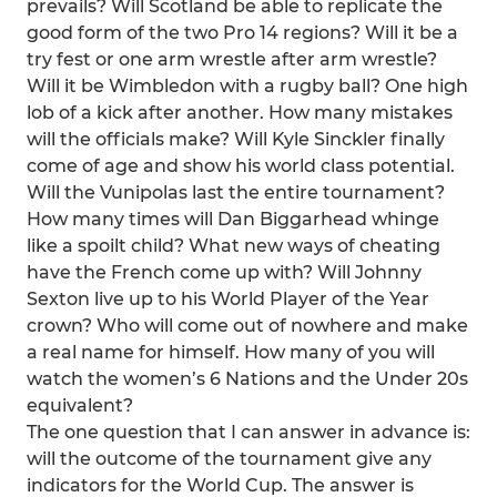
prevails? Will Scotland be able to replicate the
good form of the two Pro 14 regions? Will it be a
try fest or one arm wrestle after arm wrestle?
Will it be Wimbledon with a rugby ball? One high
lob of a kick after another. How many mistakes
will the officials make? Will Kyle Sinckler finally
come of age and show his world class potential.
Will the Vunipolas last the entire tournament?
How many times will Dan Biggarhead whinge
like a spoilt child? What new ways of cheating
have the French come up with? Will Johnny
Sexton live up to his World Player of the Year
crown? Who will come out of nowhere and make
a real name for himself. How many of you will
watch the women’s 6 Nations and the Under 20s
equivalent?
The one question that I can answer in advance is:
will the outcome of the tournament give any
indicators for the World Cup. The answer is