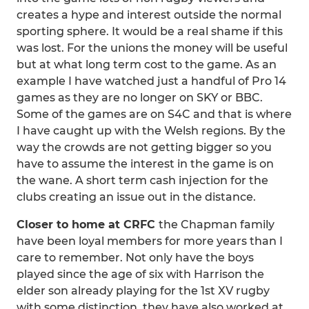
creates a hype and interest outside the normal
sporting sphere. It would be a real shame if this
was lost. For the unions the money will be useful
but at what long term cost to the game. As an
example I have watched just a handful of Pro 14
games as they are no longer on SKY or BBC.
Some of the games are on S4C and that is where
I have caught up with the Welsh regions. By the
way the crowds are not getting bigger so you
have to assume the interest in the game is on
the wane. A short term cash injection for the
clubs creating an issue out in the distance.
Closer to home at CRFC
the Chapman family
have been loyal members for more years than I
care to remember. Not only have the boys
played since the age of six with Harrison the
elder son already playing for the 1st XV rugby
with some distinction, they have also worked at