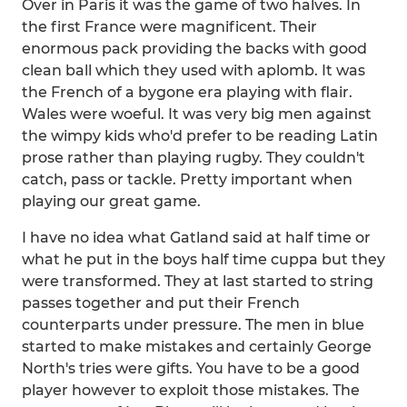
Over in Paris it was the game of two halves. In
the first France were magnificent. Their
enormous pack providing the backs with good
clean ball which they used with aplomb. It was
the French of a bygone era playing with flair.
Wales were woeful. It was very big men against
the wimpy kids who'd prefer to be reading Latin
prose rather than playing rugby. They couldn't
catch, pass or tackle. Pretty important when
playing our great game.
I have no idea what Gatland said at half time or
what he put in the boys half time cuppa but they
were transformed. They at last started to string
passes together and put their French
counterparts under pressure. The men in blue
started to make mistakes and certainly George
North's tries were gifts. You have to be a good
player however to exploit those mistakes. The