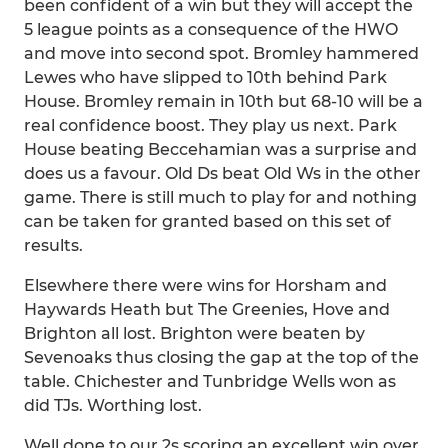
been confident of a win but they will accept the
5 league points as a consequence of the HWO
and move into second spot. Bromley hammered
Lewes who have slipped to 10th behind Park
House. Bromley remain in 10th but 68-10 will be a
real confidence boost. They play us next. Park
House beating Beccehamian was a surprise and
does us a favour. Old Ds beat Old Ws in the other
game. There is still much to play for and nothing
can be taken for granted based on this set of
results.
Elsewhere there were wins for Horsham and
Haywards Heath but The Greenies, Hove and
Brighton all lost. Brighton were beaten by
Sevenoaks thus closing the gap at the top of the
table. Chichester and Tunbridge Wells won as
did TJs. Worthing lost.
Well done to our 2s scoring an excellent win over