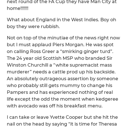
next round of the FA Cup they have Man City at
home!!!!!!!
What about England in the West Indies. Boy oh
boy they were rubbish.
Not on top of the minutiae of the news right now
but I must applaud Piers Morgan. He was spot
on calling Ross Greer a “smirking ginger turd”.
The 24 year old Scottish MSP who branded Sir
Winston Churchill a “white supremacist mass
murderer” needs a cattle prod up his backside.
An absolutely outrageous assertion by someone
who probably still gets mummy to change his
Pampers and has experienced nothing of real
life except the odd the moment when kedgeree
with avocado was off his breakfast menu.
I can take or leave Yvette Cooper but she hit the
nail on the head by saying “it is time for Theresa