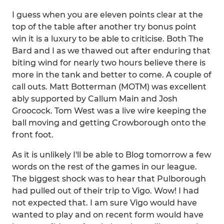
I guess when you are eleven points clear at the
top of the table after another try bonus point
win it is a luxury to be able to criticise. Both The
Bard and I as we thawed out after enduring that
biting wind for nearly two hours believe there is
more in the tank and better to come. A couple of
call outs. Matt Botterman (MOTM) was excellent
ably supported by Callum Main and Josh
Groocock. Tom West was a live wire keeping the
ball moving and getting Crowborough onto the
front foot.
As it is unlikely I'll be able to Blog tomorrow a few
words on the rest of the games in our league.
The biggest shock was to hear that Pulborough
had pulled out of their trip to Vigo. Wow! I had
not expected that. I am sure Vigo would have
wanted to play and on recent form would have