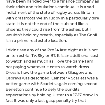
have been handed over to a finance company as
their trials and tribulations continue. It is a sad
indictment of the state of rugby across Britain
with grassroots Welsh rugby in a particularly dire
state. It is not the end of the club and like a
phoenix they could rise from the ashes, but I
wouldn't hold my breath, especially as The Gnoll
is in a prime real estate location.
I didn't see any of the Pro 14 last night as it is not
on terrestrial TV, Sky or BT. It is an additional cost
to watch and as much as I love the game I am
not paying whatever it costs to watch dross.
Dross is how the game between Glasgow and
Ospreys was described. Leinster v Scarlets was a
better game with Scarlets again coming second.
Benetton continue to defy the pundits
expectations by holding Ulster to a 17-17 draw. In
fact it was only a last gasp penalty try that