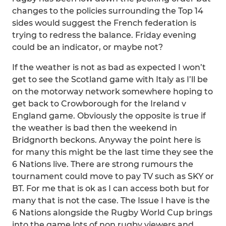
changes to the policies surrounding the Top 14
sides would suggest the French federation is
trying to redress the balance. Friday evening
could be an indicator, or maybe not?
If the weather is not as bad as expected I won’t
get to see the Scotland game with Italy as I’ll be
on the motorway network somewhere hoping to
get back to Crowborough for the Ireland v
England game. Obviously the opposite is true if
the weather is bad then the weekend in
Bridgnorth beckons. Anyway the point here is
for many this might be the last time they see the
6 Nations live. There are strong rumours the
tournament could move to pay TV such as SKY or
BT. For me that is ok as I can access both but for
many that is not the case. The Issue I have is the
6 Nations alongside the Rugby World Cup brings
into the game lots of non rugby viewers and