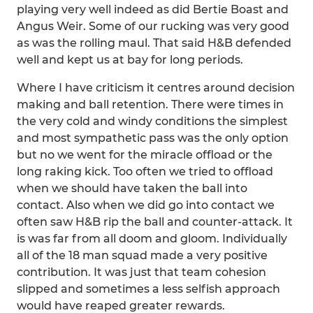
playing very well indeed as did Bertie Boast and
Angus Weir. Some of our rucking was very good
as was the rolling maul. That said H&B defended
well and kept us at bay for long periods.
Where I have criticism it centres around decision
making and ball retention. There were times in
the very cold and windy conditions the simplest
and most sympathetic pass was the only option
but no we went for the miracle offload or the
long raking kick. Too often we tried to offload
when we should have taken the ball into
contact. Also when we did go into contact we
often saw H&B rip the ball and counter-attack. It
is was far from all doom and gloom. Individually
all of the 18 man squad made a very positive
contribution. It was just that team cohesion
slipped and sometimes a less selfish approach
would have reaped greater rewards.