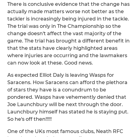
There is conclusive evidence that the change has
actually made matters worse not better as the
tackler is increasingly being injured in the tackle.
The trial was only in The Championship so the
change doesn't affect the vast majority of the
game. The trial has brought a different benefit in
that the stats have clearly highlighted areas
where injuries are occurring and the lawmakers
can now look at these. Good news.
As expected Elliot Daly is leaving Wasps for
Saracens. How Saracens can afford the plethora
of stars they have is a conundrum to be
pondered. Wasps have vehemently denied that
Joe Launchbury will be next through the door.
Launchbury himself has stated he is staying put.
So he's off then!!!!!
One of the UKs most famous clubs, Neath RFC