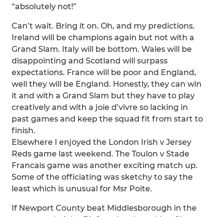
“absolutely not!”
Can’t wait. Bring it on. Oh, and my predictions.
Ireland will be champions again but not with a
Grand Slam. Italy will be bottom. Wales will be
disappointing and Scotland will surpass
expectations. France will be poor and England,
well they will be England. Honestly, they can win
it and with a Grand Slam but they have to play
creatively and with a joie d’vivre so lacking in
past games and keep the squad fit from start to
finish.
Elsewhere I enjoyed the London Irish v Jersey
Reds game last weekend. The Toulon v Stade
Francais game was another exciting match up.
Some of the officiating was sketchy to say the
least which is unusual for Msr Poite.
If Newport County beat Middlesborough in the