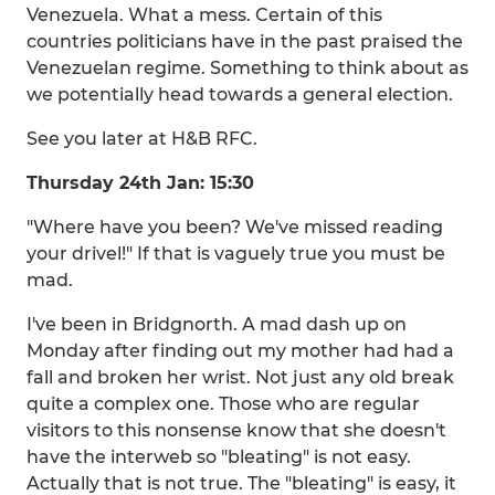
Venezuela. What a mess. Certain of this
countries politicians have in the past praised the
Venezuelan regime. Something to think about as
we potentially head towards a general election.
See you later at H&B RFC.
Thursday 24th Jan: 15:30
"Where have you been? We've missed reading
your drivel!" If that is vaguely true you must be
mad.
I've been in Bridgnorth. A mad dash up on
Monday after finding out my mother had had a
fall and broken her wrist. Not just any old break
quite a complex one. Those who are regular
visitors to this nonsense know that she doesn't
have the interweb so "bleating" is not easy.
Actually that is not true. The "bleating" is easy, it