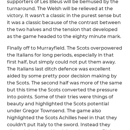
supporters of Les Bleus will be bemused by the
turnaround. The Welsh will be relieved at the
victory. It wasn't a classic in the purest sense but
it was a classic because of the contrast between
the two halves and the tension that developed
as the game headed to the eighty minute mark.
Finally off to Murrayfield. The Scots overpowered
the Italians for long periods, especially in that
first half, but simply could not put them away.
The Italians last ditch defence was excellent
aided by some pretty poor decision making by
the Scots. The second half was more of the same
but this time the Scots converted the pressure
into points. Some of their tries were things of
beauty and highlighted the Scots potential
under Gregor Townsend. The game also
highlighted the Scots Achilles heel in that they
couldn't put Italy to the sword. Instead they