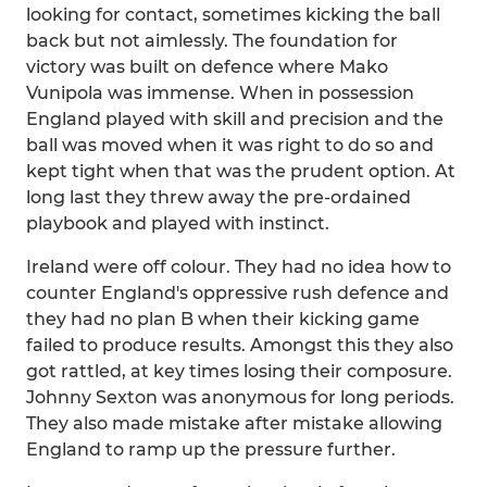
looking for contact, sometimes kicking the ball
back but not aimlessly. The foundation for
victory was built on defence where Mako
Vunipola was immense. When in possession
England played with skill and precision and the
ball was moved when it was right to do so and
kept tight when that was the prudent option. At
long last they threw away the pre-ordained
playbook and played with instinct.
Ireland were off colour. They had no idea how to
counter England's oppressive rush defence and
they had no plan B when their kicking game
failed to produce results. Amongst this they also
got rattled, at key times losing their composure.
Johnny Sexton was anonymous for long periods.
They also made mistake after mistake allowing
England to ramp up the pressure further.