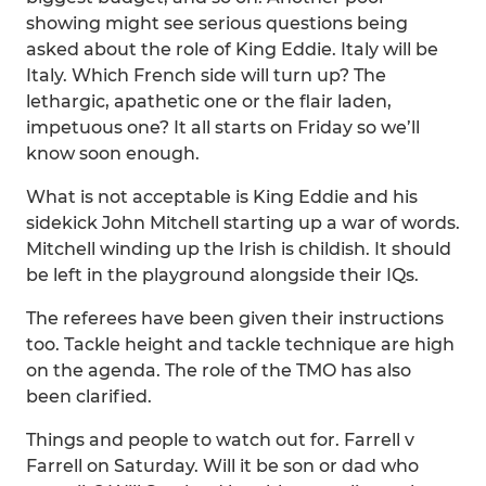
showing might see serious questions being
asked about the role of King Eddie. Italy will be
Italy. Which French side will turn up? The
lethargic, apathetic one or the flair laden,
impetuous one? It all starts on Friday so we’ll
know soon enough.
What is not acceptable is King Eddie and his
sidekick John Mitchell starting up a war of words.
Mitchell winding up the Irish is childish. It should
be left in the playground alongside their IQs.
The referees have been given their instructions
too. Tackle height and tackle technique are high
on the agenda. The role of the TMO has also
been clarified.
Things and people to watch out for. Farrell v
Farrell on Saturday. Will it be son or dad who