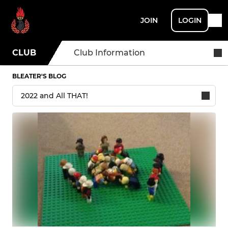
JOIN
LOGIN
CLUB
Club Information
BLEATER'S BLOG