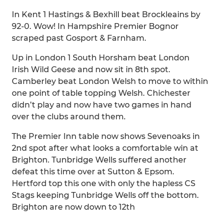
In Kent 1 Hastings & Bexhill beat Brockleains by
92-0. Wow! In Hampshire Premier Bognor
scraped past Gosport & Farnham.
Up in London 1 South Horsham beat London
Irish Wild Geese and now sit in 8th spot.
Camberley beat London Welsh to move to within
one point of table topping Welsh. Chichester
didn’t play and now have two games in hand
over the clubs around them.
The Premier Inn table now shows Sevenoaks in
2nd spot after what looks a comfortable win at
Brighton. Tunbridge Wells suffered another
defeat this time over at Sutton & Epsom.
Hertford top this one with only the hapless CS
Stags keeping Tunbridge Wells off the bottom.
Brighton are now down to 12th