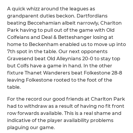
A quick whizz around the leagues as
grandparent duties beckon. Dartfordians
beating Beccehamian albeit narrowly, Charlton
Park having to pull out of the game with Old
Colfeians and Deal & Betteshanger losing at
home to Beckenham enabled us to move up into
7th spot in the table. Our next opponents
Gravesend beat Old Alleynians 20-0 to stay top
but Colfs have a game in hand. In the other
fixture Thanet Wanderers beat Folkestone 28-8
leaving Folkestone rooted to the foot of the
table.
For the record our good friends at Charlton Park
had to withdraw as a result of having no fit front
row forwards available. This is a real shame and
indicative of the player availability problems
plaguing our game.