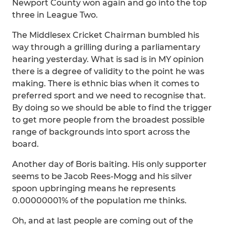
Newport County won again and go into the top
three in League Two.
The Middlesex Cricket Chairman bumbled his
way through a grilling during a parliamentary
hearing yesterday. What is sad is in MY opinion
there is a degree of validity to the point he was
making. There is ethnic bias when it comes to
preferred sport and we need to recognise that.
By doing so we should be able to find the trigger
to get more people from the broadest possible
range of backgrounds into sport across the
board.
Another day of Boris baiting. His only supporter
seems to be Jacob Rees-Mogg and his silver
spoon upbringing means he represents
0.00000001% of the population me thinks.
Oh, and at last people are coming out of the