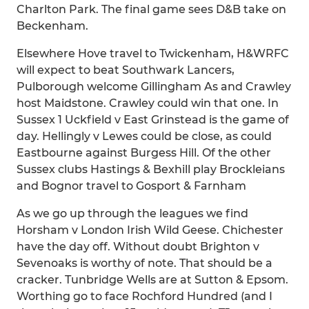
Charlton Park. The final game sees D&B take on
Beckenham.
Elsewhere Hove travel to Twickenham, H&WRFC
will expect to beat Southwark Lancers,
Pulborough welcome Gillingham As and Crawley
host Maidstone. Crawley could win that one. In
Sussex 1 Uckfield v East Grinstead is the game of
day. Hellingly v Lewes could be close, as could
Eastbourne against Burgess Hill. Of the other
Sussex clubs Hastings & Bexhill play Brockleians
and Bognor travel to Gosport & Farnham
As we go up through the leagues we find
Horsham v London Irish Wild Geese. Chichester
have the day off. Without doubt Brighton v
Sevenoaks is worthy of note. That should be a
cracker. Tunbridge Wells are at Sutton & Epsom.
Worthing go to face Rochford Hundred (and I