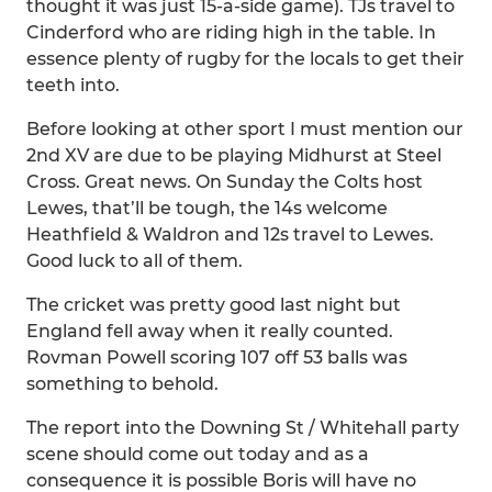
thought it was just 15-a-side game). TJs travel to
Cinderford who are riding high in the table. In
essence plenty of rugby for the locals to get their
teeth into.
Before looking at other sport I must mention our
2nd XV are due to be playing Midhurst at Steel
Cross. Great news. On Sunday the Colts host
Lewes, that’ll be tough, the 14s welcome
Heathfield & Waldron and 12s travel to Lewes.
Good luck to all of them.
The cricket was pretty good last night but
England fell away when it really counted.
Rovman Powell scoring 107 off 53 balls was
something to behold.
The report into the Downing St / Whitehall party
scene should come out today and as a
consequence it is possible Boris will have no