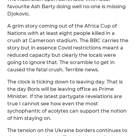
favourite Ash Barty doing well no-one is missing
Djokovic.
A grim story coming out of the Africa Cup of
Nations with at least eight people killed in a
crush at Cameroon stadium. The BBC carries the
story but in essence Covid restrictions meant a
reduced capacity but clearly the locals were
going to ignore that. The scramble to get in
caused the fatal crush. Terrible news.
The clock is ticking down to leaving day. That is
the day Boris will be leaving office as Prime
Minister. If the latest partygate revelations are
true I cannot see how even the most
sychophantic of acolytes can support the notion
of him staying on.
The tension on the Ukraine borders continues to