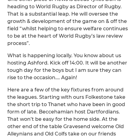
heading to World Rugby as Director of Rugby.
That is a substantial leap. He will oversee the
growth & development of the game on & off the
field “whilst helping to ensure welfare continues
to be at the heart of World Rugby’s law review
process”.
What is happening locally. You know about us
hosting Ashford. Kick off 14:00. It will be another
tough day for the boys but I am sure they can
rise to the occasion…. Again!
Here are a few of the key fixtures from around
the leagues. Starting with ours Folkestone take
the short trip to Thanet who have been in good
form of late. Beccehamian host Dartfordians.
That won’t be easy for the home side. At the
other end of the table Gravesend welcome Old
Alleynians and Old Colfs take on our friends