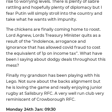
rise to worrying levels. There is plenty of sabre
rattling and hopefully plenty of diplomacy but I
fear Putin will simply stroll into the country and
take what he wants with impunity.
The chickens are finally coming home to roost.
Lord Agnew, Lords Treasury Minister quits as a
result of the “indolence, arrogance and
ignorance that has allowed covid fraud to cost
the equivalent of 1p on income tax”. What have
been I saying about dodgy deals throughout this
mess?
Finally my grandson has been playing with his
Lego. Not sure about the backs alignment but
he is loving the game and really enjoying junior
rugby at Salisbury RFC. A very well run club very
reminiscent of Crowborough RFC.
Monday 24th Jan: 09:30