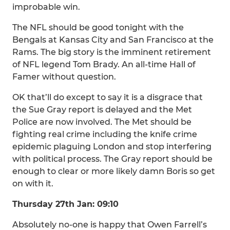
improbable win.
The NFL should be good tonight with the
Bengals at Kansas City and San Francisco at the
Rams. The big story is the imminent retirement
of NFL legend Tom Brady. An all-time Hall of
Famer without question.
OK that’ll do except to say it is a disgrace that
the Sue Gray report is delayed and the Met
Police are now involved. The Met should be
fighting real crime including the knife crime
epidemic plaguing London and stop interfering
with political process. The Gray report should be
enough to clear or more likely damn Boris so get
on with it.
Thursday 27th Jan: 09:10
Absolutely no-one is happy that Owen Farrell’s