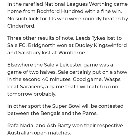
In the rarefied National Leagues Worthing came
home from Rochford Hundred with a fine win.
No such luck for TJs who were roundly beaten by
Cinderford.
Three other results of note. Leeds Tykes lost to
Sale FC, Bridgnorth won at Dudley Kingswinford
and Salisbury lost at Wimborne.
Elsewhere the Sale v Leicester game was a
game of two halves. Sale certainly put on a show
in the second 40 minutes. Good game. Wasps
beat Saracens, a game that I will catch up on
tomorrow probably.
In other sport the Super Bowl will be contested
between the Bengals and the Rams.
Rafa Nadal and Ash Barty won their respective
Australian open matches.