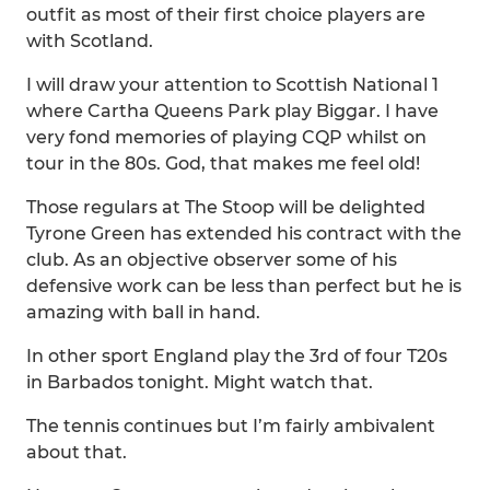
outfit as most of their first choice players are
with Scotland.
I will draw your attention to Scottish National 1
where Cartha Queens Park play Biggar. I have
very fond memories of playing CQP whilst on
tour in the 80s. God, that makes me feel old!
Those regulars at The Stoop will be delighted
Tyrone Green has extended his contract with the
club. As an objective observer some of his
defensive work can be less than perfect but he is
amazing with ball in hand.
In other sport England play the 3rd of four T20s
in Barbados tonight. Might watch that.
The tennis continues but I’m fairly ambivalent
about that.