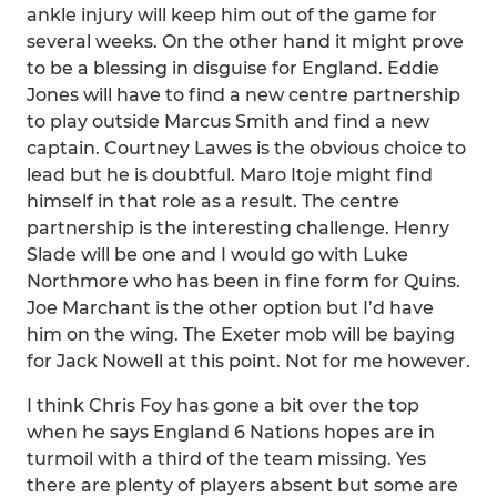
ankle injury will keep him out of the game for
several weeks. On the other hand it might prove
to be a blessing in disguise for England. Eddie
Jones will have to find a new centre partnership
to play outside Marcus Smith and find a new
captain. Courtney Lawes is the obvious choice to
lead but he is doubtful. Maro Itoje might find
himself in that role as a result. The centre
partnership is the interesting challenge. Henry
Slade will be one and I would go with Luke
Northmore who has been in fine form for Quins.
Joe Marchant is the other option but I’d have
him on the wing. The Exeter mob will be baying
for Jack Nowell at this point. Not for me however.
I think Chris Foy has gone a bit over the top
when he says England 6 Nations hopes are in
turmoil with a third of the team missing. Yes
there are plenty of players absent but some are