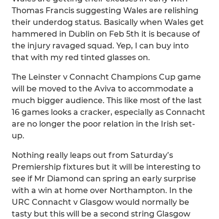
Thomas Francis suggesting Wales are relishing
their underdog status. Basically when Wales get
hammered in Dublin on Feb 5th it is because of
the injury ravaged squad. Yep, I can buy into
that with my red tinted glasses on.
The Leinster v Connacht Champions Cup game
will be moved to the Aviva to accommodate a
much bigger audience. This like most of the last
16 games looks a cracker, especially as Connacht
are no longer the poor relation in the Irish set-
up.
Nothing really leaps out from Saturday’s
Premiership fixtures but it will be interesting to
see if Mr Diamond can spring an early surprise
with a win at home over Northampton. In the
URC Connacht v Glasgow would normally be
tasty but this will be a second string Glasgow