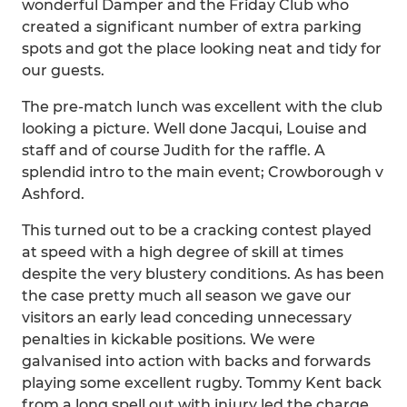
wonderful Damper and the Friday Club who
created a significant number of extra parking
spots and got the place looking neat and tidy for
our guests.
The pre-match lunch was excellent with the club
looking a picture. Well done Jacqui, Louise and
staff and of course Judith for the raffle. A
splendid intro to the main event; Crowborough v
Ashford.
This turned out to be a cracking contest played
at speed with a high degree of skill at times
despite the very blustery conditions. As has been
the case pretty much all season we gave our
visitors an early lead conceding unnecessary
penalties in kickable positions. We were
galvanised into action with backs and forwards
playing some excellent rugby. Tommy Kent back
from a long spell out with injury led the charge