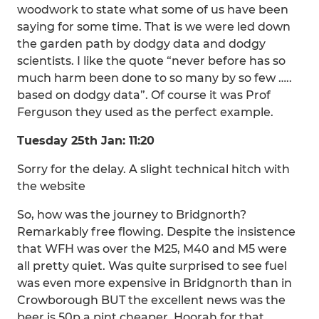
woodwork to state what some of us have been
saying for some time. That is we were led down
the garden path by dodgy data and dodgy
scientists. I like the quote “never before has so
much harm been done to so many by so few …..
based on dodgy data”. Of course it was Prof
Ferguson they used as the perfect example.
Tuesday 25th Jan: 11:20
Sorry for the delay. A slight technical hitch with
the website
So, how was the journey to Bridgnorth?
Remarkably free flowing. Despite the insistence
that WFH was over the M25, M40 and M5 were
all pretty quiet. Was quite surprised to see fuel
was even more expensive in Bridgnorth than in
Crowborough BUT the excellent news was the
beer is 50p a pint cheaper. Hoorah for that.