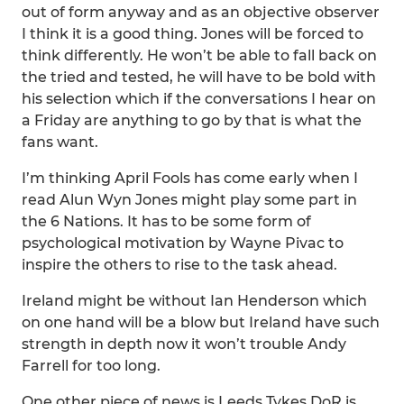
out of form anyway and as an objective observer
I think it is a good thing. Jones will be forced to
think differently. He won’t be able to fall back on
the tried and tested, he will have to be bold with
his selection which if the conversations I hear on
a Friday are anything to go by that is what the
fans want.
I’m thinking April Fools has come early when I
read Alun Wyn Jones might play some part in
the 6 Nations. It has to be some form of
psychological motivation by Wayne Pivac to
inspire the others to rise to the task ahead.
Ireland might be without Ian Henderson which
on one hand will be a blow but Ireland have such
strength in depth now it won’t trouble Andy
Farrell for too long.
One other piece of news is Leeds Tykes DoR is