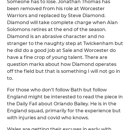
Someone has to lose. Jonathan Thomas has
been removed from his role at Worcester
Warriors and replaced by Steve Diamond.
Diamond will take complete charge when Alan
Solomons retires at the end of the season.
Diamond is an abrasive character and no
stranger to the naughty step at Twickenham but
he did do a good job at Sale and Worcester do
have a fine crop of young talent. There are
question marks about how Diamond operates
off the field but that is something I will not go in
to.
For those who don’t follow Bath but follow
England might be interested to read the piece in
the Daily Fail about Orlando Bailey. He is in the
England squad, primarily for the experience but
with injuries and covid who knows.
Wales are getting their excuses in early with