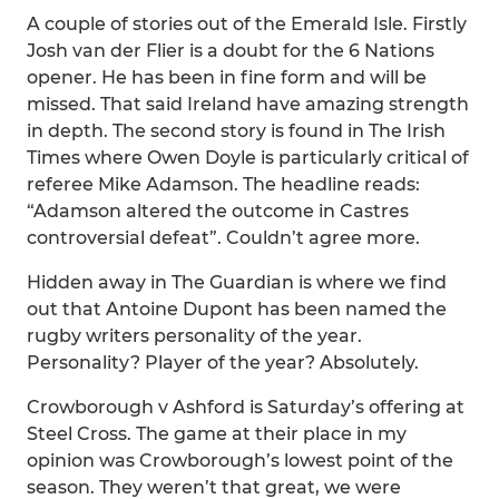
A couple of stories out of the Emerald Isle. Firstly
Josh van der Flier is a doubt for the 6 Nations
opener. He has been in fine form and will be
missed. That said Ireland have amazing strength
in depth. The second story is found in The Irish
Times where Owen Doyle is particularly critical of
referee Mike Adamson. The headline reads:
“Adamson altered the outcome in Castres
controversial defeat”. Couldn’t agree more.
Hidden away in The Guardian is where we find
out that Antoine Dupont has been named the
rugby writers personality of the year.
Personality? Player of the year? Absolutely.
Crowborough v Ashford is Saturday’s offering at
Steel Cross. The game at their place in my
opinion was Crowborough’s lowest point of the
season. They weren’t that great, we were