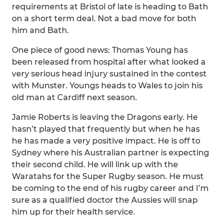
requirements at Bristol of late is heading to Bath
on a short term deal. Not a bad move for both
him and Bath.
One piece of good news: Thomas Young has
been released from hospital after what looked a
very serious head injury sustained in the contest
with Munster. Youngs heads to Wales to join his
old man at Cardiff next season.
Jamie Roberts is leaving the Dragons early. He
hasn’t played that frequently but when he has
he has made a very positive impact. He is off to
Sydney where his Australian partner is expecting
their second child. He will link up with the
Waratahs for the Super Rugby season. He must
be coming to the end of his rugby career and I’m
sure as a qualified doctor the Aussies will snap
him up for their health service.