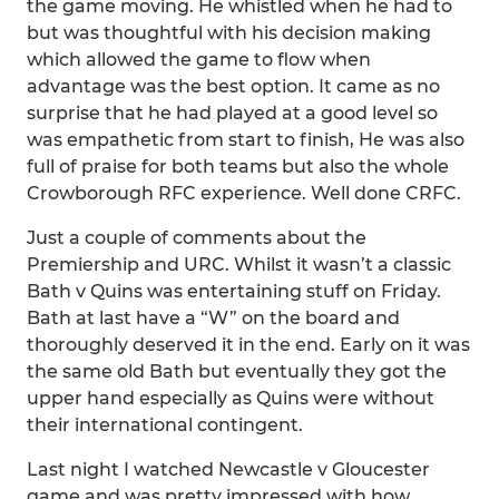
the game moving. He whistled when he had to
but was thoughtful with his decision making
which allowed the game to flow when
advantage was the best option. It came as no
surprise that he had played at a good level so
was empathetic from start to finish, He was also
full of praise for both teams but also the whole
Crowborough RFC experience. Well done CRFC.
Just a couple of comments about the
Premiership and URC. Whilst it wasn’t a classic
Bath v Quins was entertaining stuff on Friday.
Bath at last have a “W” on the board and
thoroughly deserved it in the end. Early on it was
the same old Bath but eventually they got the
upper hand especially as Quins were without
their international contingent.
Last night I watched Newcastle v Gloucester
game and was pretty impressed with how