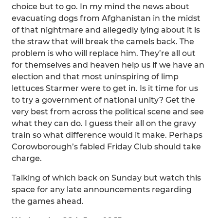
choice but to go. In my mind the news about
evacuating dogs from Afghanistan in the midst
of that nightmare and allegedly lying about it is
the straw that will break the camels back. The
problem is who will replace him. They’re all out
for themselves and heaven help us if we have an
election and that most uninspiring of limp
lettuces Starmer were to get in. Is it time for us
to try a government of national unity? Get the
very best from across the political scene and see
what they can do. I guess their all on the gravy
train so what difference would it make. Perhaps
Corowborough’s fabled Friday Club should take
charge.
Talking of which back on Sunday but watch this
space for any late announcements regarding
the games ahead.