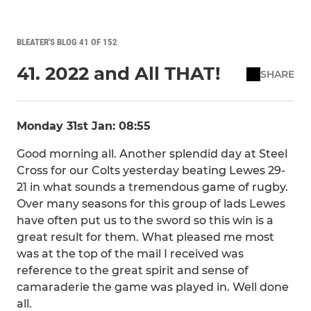
BLEATER'S BLOG 41 OF 152
41. 2022 and All THAT!
SHARE
Monday 31st Jan: 08:55
Good morning all. Another splendid day at Steel
Cross for our Colts yesterday beating Lewes 29-
21 in what sounds a tremendous game of rugby.
Over many seasons for this group of lads Lewes
have often put us to the sword so this win is a
great result for them. What pleased me most
was at the top of the mail I received was
reference to the great spirit and sense of
camaraderie the game was played in. Well done
all.