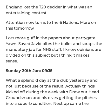
England lost the T20 decider in what was an
entertaining contest.
Attention now turns to the 6 Nations. More on
this tomorrow.
Lots more guff in the papers about partygate.
Yawn. Saved Javid bites the bullet and scraps the
mandatory jab for NHS staff. I know opinions are
divided on this subject but I think it makes
sense.
Sunday 30th Jan: 09:35
What a splendid day at the club yesterday and
not just because of the result. Actually things
kicked off during the week with Drew our Head
Groundsman and his elves getting the pitches
into a superb condition. Next up came the