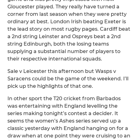
Gloucester played. They really have turned a
corner from last season when they were pretty
ordinary at best. London Irish beating Exeter is
the lead story on most rugby pages. Cardiff beat
a 2nd string Leinster and Ospreys beat a 2nd
string Edinburgh, both the losing teams
supplying a substantial number of players to
their respective international squads.
Sale v Leicester this afternoon but Wasps v
Saracens could be the game of the weekend. I’ll
pick up the highlights of that one.
In other sport the T20 cricket from Barbados
was entertaining with England levelling the
series making tonight’s contest a decider. It
seems the women’s Ashes series served up a
classic yesterday with England hanging on for a
draw when at one point they were cruising to an