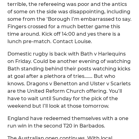
terrible, the refereeing was poor and the antics
of some on the side was disappointing, including
some from the ‘Borough I’m embarrassed to say.
Fingers crossed for a much better game this
time around. Kick off 14:00 and yes there is a
lunch pre-match. Contact Louise.
Domestic rugby is back with Bath v Harlequins
on Friday. Could be another evening of watching
Bath standing behind their posts watching kicks
at goal after a plethora of tries……. But who
knows. Dragons v Benetton and Ulster v Scarlets
are the United Reform Church offering. You’ll
have to wait until Sunday for the pick of the
weekend but I’ll look at those tomorrow.
England have redeemed themselves with a one
run win in the second T20 in Barbados.
The Australian open continues. With local