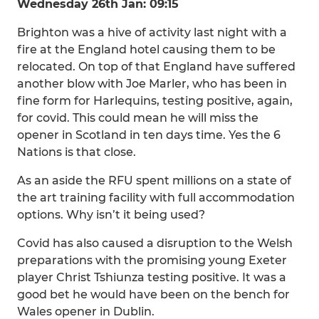
Wednesday 26th Jan: 09:15
Brighton was a hive of activity last night with a
fire at the England hotel causing them to be
relocated. On top of that England have suffered
another blow with Joe Marler, who has been in
fine form for Harlequins, testing positive, again,
for covid. This could mean he will miss the
opener in Scotland in ten days time. Yes the 6
Nations is that close.
As an aside the RFU spent millions on a state of
the art training facility with full accommodation
options. Why isn’t it being used?
Covid has also caused a disruption to the Welsh
preparations with the promising young Exeter
player Christ Tshiunza testing positive. It was a
good bet he would have been on the bench for
Wales opener in Dublin.