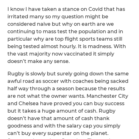
I know I have taken a stance on Covid that has
irritated many so my question might be
considered naive but why on earth are we
continuing to mass test the population and in
particular why are top flight sports teams still
being tested almost hourly. It is madness. With
the vast majority now vaccinated it simply
doesn’t make any sense.
Rugby is slowly but surely going down the same
awful road as soccer with coaches being sacked
half way through a season because the results
are not what the owner wants. Manchester City
and Chelsea have proved you can buy success
but it takes a huge amount of cash. Rugby
doesn’t have that amount of cash thank
goodness and with the salary cap you simply
can’t buy every superstar on the planet.