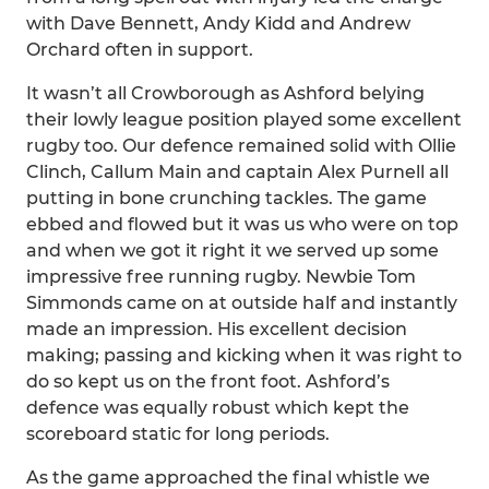
with Dave Bennett, Andy Kidd and Andrew
Orchard often in support.
It wasn’t all Crowborough as Ashford belying
their lowly league position played some excellent
rugby too. Our defence remained solid with Ollie
Clinch, Callum Main and captain Alex Purnell all
putting in bone crunching tackles. The game
ebbed and flowed but it was us who were on top
and when we got it right it we served up some
impressive free running rugby. Newbie Tom
Simmonds came on at outside half and instantly
made an impression. His excellent decision
making; passing and kicking when it was right to
do so kept us on the front foot. Ashford’s
defence was equally robust which kept the
scoreboard static for long periods.
As the game approached the final whistle we