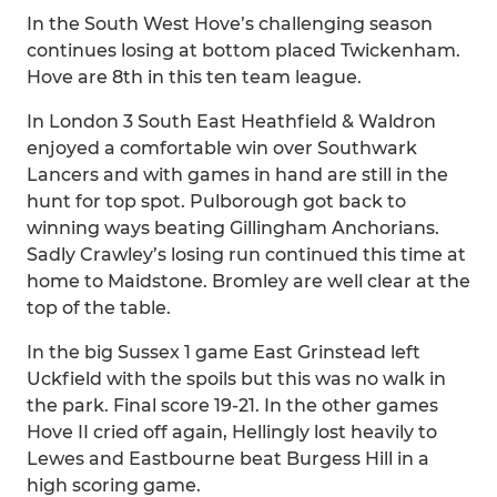
In the South West Hove’s challenging season
continues losing at bottom placed Twickenham.
Hove are 8th in this ten team league.
In London 3 South East Heathfield & Waldron
enjoyed a comfortable win over Southwark
Lancers and with games in hand are still in the
hunt for top spot. Pulborough got back to
winning ways beating Gillingham Anchorians.
Sadly Crawley’s losing run continued this time at
home to Maidstone. Bromley are well clear at the
top of the table.
In the big Sussex 1 game East Grinstead left
Uckfield with the spoils but this was no walk in
the park. Final score 19-21. In the other games
Hove II cried off again, Hellingly lost heavily to
Lewes and Eastbourne beat Burgess Hill in a
high scoring game.