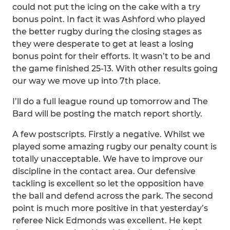
could not put the icing on the cake with a try
bonus point. In fact it was Ashford who played
the better rugby during the closing stages as
they were desperate to get at least a losing
bonus point for their efforts. It wasn’t to be and
the game finished 25-13. With other results going
our way we move up into 7th place.
I’ll do a full league round up tomorrow and The
Bard will be posting the match report shortly.
A few postscripts. Firstly a negative. Whilst we
played some amazing rugby our penalty count is
totally unacceptable. We have to improve our
discipline in the contact area. Our defensive
tackling is excellent so let the opposition have
the ball and defend across the park. The second
point is much more positive in that yesterday’s
referee Nick Edmonds was excellent. He kept