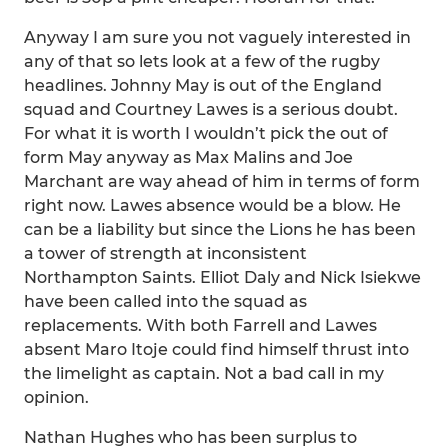
Anyway I am sure you not vaguely interested in
any of that so lets look at a few of the rugby
headlines. Johnny May is out of the England
squad and Courtney Lawes is a serious doubt.
For what it is worth I wouldn’t pick the out of
form May anyway as Max Malins and Joe
Marchant are way ahead of him in terms of form
right now. Lawes absence would be a blow. He
can be a liability but since the Lions he has been
a tower of strength at inconsistent
Northampton Saints. Elliot Daly and Nick Isiekwe
have been called into the squad as
replacements. With both Farrell and Lawes
absent Maro Itoje could find himself thrust into
the limelight as captain. Not a bad call in my
opinion.
Nathan Hughes who has been surplus to